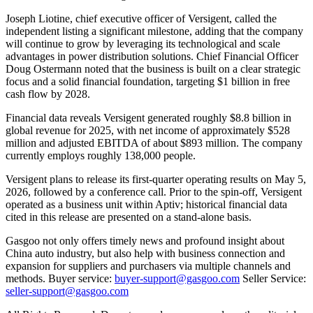
Joseph Liotine, chief executive officer of Versigent, called the
independent listing a significant milestone, adding that the company
will continue to grow by leveraging its technological and scale
advantages in power distribution solutions. Chief Financial Officer
Doug Ostermann noted that the business is built on a clear strategic
focus and a solid financial foundation, targeting $1 billion in free
cash flow by 2028.
Financial data reveals Versigent generated roughly $8.8 billion in
global revenue for 2025, with net income of approximately $528
million and adjusted EBITDA of about $893 million. The company
currently employs roughly 138,000 people.
Versigent plans to release its first-quarter operating results on May 5,
2026, followed by a conference call. Prior to the spin-off, Versigent
operated as a business unit within Aptiv; historical financial data
cited in this release are presented on a stand-alone basis.
Gasgoo not only offers timely news and profound insight about
China auto industry, but also help with business connection and
expansion for suppliers and purchasers via multiple channels and
methods. Buyer service:
buyer-support@gasgoo.com
Seller Service:
seller-support@gasgoo.com