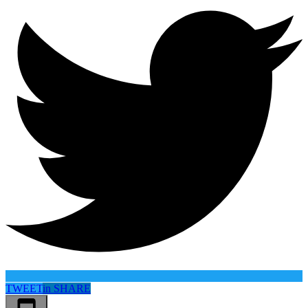
TWEET
in
SHARE