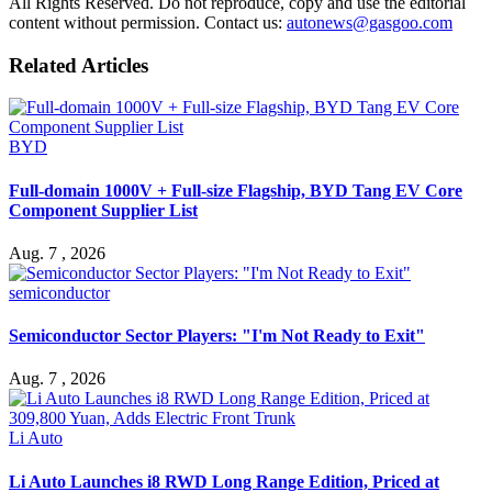
All Rights Reserved. Do not reproduce, copy and use the editorial
content without permission. Contact us:
autonews@gasgoo.com
Related Articles
BYD
Full-domain 1000V + Full-size Flagship, BYD Tang EV Core
Component Supplier List
Aug. 7 , 2026
semiconductor
Semiconductor Sector Players: "I'm Not Ready to Exit"
Aug. 7 , 2026
Li Auto
Li Auto Launches i8 RWD Long Range Edition, Priced at