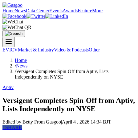
Home
News
Data Center
Events
Awards
Feature
More
EV
ICV
Market & Industry
Video & Podcasts
Other
Home
/
News
/
Versigent Completes Spin-Off from Aptiv, Lists
Independently on NYSE
Aptiv
Versigent Completes Spin-Off from Aptiv,
Lists Independently on NYSE
Edited by Betty
From Gasgoo
|
April 4 , 2026 14:34 BJT
f
SHARE