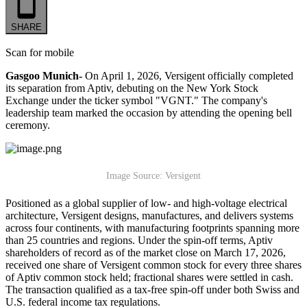
SHARE
Scan for mobile
Gasgoo Munich-
On April 1, 2026, Versigent officially completed
its separation from Aptiv, debuting on the New York Stock
Exchange under the ticker symbol "VGNT." The company's
leadership team marked the occasion by attending the opening bell
ceremony.
Image Source: Versigent
Positioned as a global supplier of low- and high-voltage electrical
architecture, Versigent designs, manufactures, and delivers systems
across four continents, with manufacturing footprints spanning more
than 25 countries and regions. Under the spin-off terms, Aptiv
shareholders of record as of the market close on March 17, 2026,
received one share of Versigent common stock for every three shares
of Aptiv common stock held; fractional shares were settled in cash.
The transaction qualified as a tax-free spin-off under both Swiss and
U.S. federal income tax regulations.