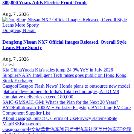
309,800 Yuan, Adds Electric Front Trunk
Aug. 7 , 2026
Dongfeng Nissan
Dongfeng Nissan NX7 Official Images Released, Overall Style
Leans More Sporty
Aug. 7 , 2026
Latest
Kia China
Yueda Kia's sales jump 24.9% YoY in July 2026
Supplier
NASN Intelligent Tech raises goes public on Hong Kong
Stock Exchange
Gasgoo
[Gasgoo Flash News] Honda plans to outsource new model
platform development to India's Tata Technologies; AITO M8
cumulative deliveries exceed 180,000
SAIC-GM
SAIC-GM: What's the Plan for the Next 20 Years?
BYD
Full-domain 1000V + Full-size Flagship, BYD Tang EV Core
Component Supplier List
About Gasgoo
Contact Us
Terms of Use
Privacy statement
Site
Map
RSS
Buzzwords
Gasgoo.com
中文站
盖世汽车资讯
盖世汽车社区
盖世汽车研究院