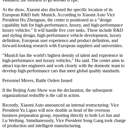
At the show, Xiaomi also disclosed the specific location of its
European R&D hub: Munich. According to Xiaomi Auto Vice
President Hu Zhengnan, the center is positioned as a "design
capability hub for high-performance, luxury, and high-performance
luxury vehicles." It will handle five core tasks. These include R&D
and styling design, high-performance vehicle development, luxury
definition, European user experience and product definition, and
forward-looking research with European suppliers and universities.
"Munich has the world's highest density of talent and experience in
high-performance and luxury vehicles," Hu said. The center aims to
attract top-tier engineers and work closely with the domestic team to
develop high-performance cars that meet global quality standards.
Personnel Moves, Battle Orders Issued
If the Beijing Auto Show was the declaration, the subsequent
organizational reshuffle is the call to action.
Recently, Xiaomi Auto announced an internal restructuring: Vice
President Yu Liguo will now double as head of the overseas
business preparation group, reporting directly to both Lei Jun and
Lu Weibing. Simultaneously, Vice President Song Gang took charge
of production and intelligent manufacturing.