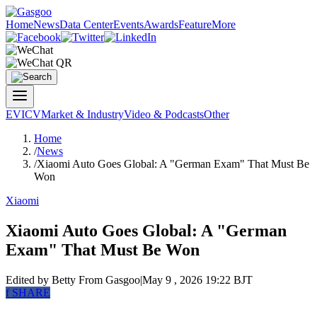
Home
News
Data Center
Events
Awards
Feature
More
EV
ICV
Market & Industry
Video & Podcasts
Other
Home
/
News
/
Xiaomi Auto Goes Global: A "German Exam" That Must Be
Won
Xiaomi
Xiaomi Auto Goes Global: A "German
Exam" That Must Be Won
Edited by Betty
From Gasgoo
|
May 9 , 2026 19:22 BJT
f
SHARE