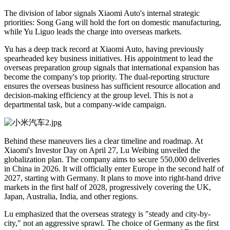
The division of labor signals Xiaomi Auto's internal strategic
priorities: Song Gang will hold the fort on domestic manufacturing,
while Yu Liguo leads the charge into overseas markets.
Yu has a deep track record at Xiaomi Auto, having previously
spearheaded key business initiatives. His appointment to lead the
overseas preparation group signals that international expansion has
become the company's top priority. The dual-reporting structure
ensures the overseas business has sufficient resource allocation and
decision-making efficiency at the group level. This is not a
departmental task, but a company-wide campaign.
Behind these maneuvers lies a clear timeline and roadmap. At
Xiaomi's Investor Day on April 27, Lu Weibing unveiled the
globalization plan. The company aims to secure 550,000 deliveries
in China in 2026. It will officially enter Europe in the second half of
2027, starting with Germany. It plans to move into right-hand drive
markets in the first half of 2028, progressively covering the UK,
Japan, Australia, India, and other regions.
Lu emphasized that the overseas strategy is "steady and city-by-
city," not an aggressive sprawl. The choice of Germany as the first