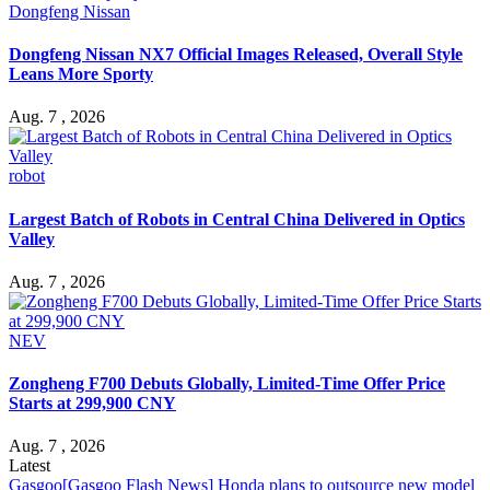
Dongfeng Nissan
Dongfeng Nissan NX7 Official Images Released, Overall Style
Leans More Sporty
Aug. 7 , 2026
robot
Largest Batch of Robots in Central China Delivered in Optics
Valley
Aug. 7 , 2026
NEV
Zongheng F700 Debuts Globally, Limited-Time Offer Price
Starts at 299,900 CNY
Aug. 7 , 2026
Latest
Gasgoo
[Gasgoo Flash News] Honda plans to outsource new model