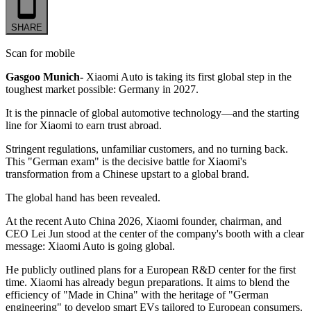
SHARE
Scan for mobile
Gasgoo Munich-
Xiaomi Auto is taking its first global step in the
toughest market possible: Germany in 2027.
It is the pinnacle of global automotive technology—and the starting
line for Xiaomi to earn trust abroad.
Stringent regulations, unfamiliar customers, and no turning back.
This "German exam" is the decisive battle for Xiaomi's
transformation from a Chinese upstart to a global brand.
The global hand has been revealed.
At the recent Auto China 2026, Xiaomi founder, chairman, and
CEO Lei Jun stood at the center of the company's booth with a clear
message: Xiaomi Auto is going global.
He publicly outlined plans for a European R&D center for the first
time. Xiaomi has already begun preparations. It aims to blend the
efficiency of "Made in China" with the heritage of "German
engineering" to develop smart EVs tailored to European consumers.