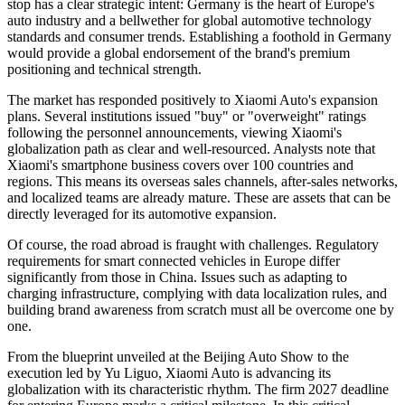
stop has a clear strategic intent: Germany is the heart of Europe's
auto industry and a bellwether for global automotive technology
standards and consumer trends. Establishing a foothold in Germany
would provide a global endorsement of the brand's premium
positioning and technical strength.
The market has responded positively to Xiaomi Auto's expansion
plans. Several institutions issued "buy" or "overweight" ratings
following the personnel announcements, viewing Xiaomi's
globalization path as clear and well-resourced. Analysts note that
Xiaomi's smartphone business covers over 100 countries and
regions. This means its overseas sales channels, after-sales networks,
and localized teams are already mature. These are assets that can be
directly leveraged for its automotive expansion.
Of course, the road abroad is fraught with challenges. Regulatory
requirements for smart connected vehicles in Europe differ
significantly from those in China. Issues such as adapting to
charging infrastructure, complying with data localization rules, and
building brand awareness from scratch must all be overcome one by
one.
From the blueprint unveiled at the Beijing Auto Show to the
execution led by Yu Liguo, Xiaomi Auto is advancing its
globalization with its characteristic rhythm. The firm 2027 deadline