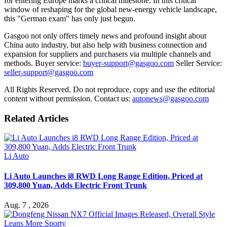
for entering Europe marks a critical milestone. In this critical
window of reshaping for the global new-energy vehicle landscape,
this "German exam" has only just begun.
Gasgoo not only offers timely news and profound insight about
China auto industry, but also help with business connection and
expansion for suppliers and purchasers via multiple channels and
methods. Buyer service:
buyer-support@gasgoo.com
Seller Service:
seller-support@gasgoo.com
All Rights Reserved. Do not reproduce, copy and use the editorial
content without permission. Contact us:
autonews@gasgoo.com
Related Articles
Li Auto
Li Auto Launches i8 RWD Long Range Edition, Priced at
309,800 Yuan, Adds Electric Front Trunk
Aug. 7 , 2026