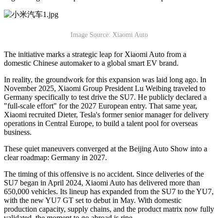
Image Source: Xiaomi Auto
The initiative marks a strategic leap for Xiaomi Auto from a
domestic Chinese automaker to a global smart EV brand.
In reality, the groundwork for this expansion was laid long ago. In
November 2025, Xiaomi Group President Lu Weibing traveled to
Germany specifically to test drive the SU7. He publicly declared a
"full-scale effort" for the 2027 European entry. That same year,
Xiaomi recruited Dieter, Tesla's former senior manager for delivery
operations in Central Europe, to build a talent pool for overseas
business.
These quiet maneuvers converged at the Beijing Auto Show into a
clear roadmap: Germany in 2027.
The timing of this offensive is no accident. Since deliveries of the
SU7 began in April 2024, Xiaomi Auto has delivered more than
650,000 vehicles. Its lineup has expanded from the SU7 to the YU7,
with the new YU7 GT set to debut in May. With domestic
production capacity, supply chains, and the product matrix now fully
validated, the moment to go abroad is ripe.