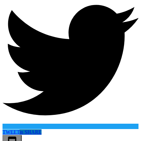
TWEET
in
SHARE