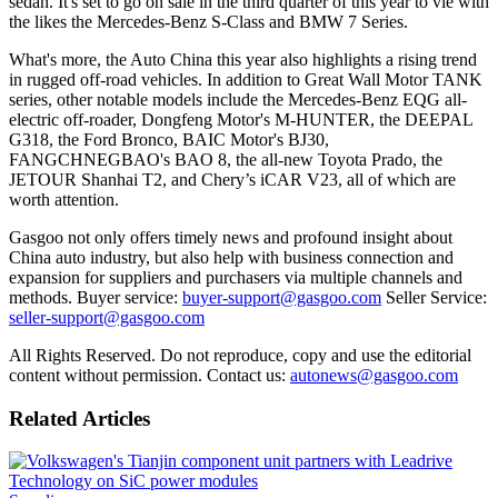
sedan. It's set to go on sale in the third quarter of this year to vie with
the likes the Mercedes-Benz S-Class and BMW 7 Series.
What's more, the Auto China this year also highlights a rising trend
in rugged off-road vehicles. In addition to Great Wall Motor TANK
series, other notable models include the Mercedes-Benz EQG all-
electric off-roader, Dongfeng Motor's M-HUNTER, the DEEPAL
G318, the Ford Bronco, BAIC Motor's BJ30,
FANGCHNEGBAO's BAO 8, the all-new Toyota Prado, the
JETOUR Shanhai T2, and Chery’s iCAR V23, all of which are
worth attention.
Gasgoo not only offers timely news and profound insight about
China auto industry, but also help with business connection and
expansion for suppliers and purchasers via multiple channels and
methods. Buyer service:
buyer-support@gasgoo.com
Seller Service:
seller-support@gasgoo.com
All Rights Reserved. Do not reproduce, copy and use the editorial
content without permission. Contact us:
autonews@gasgoo.com
Related Articles