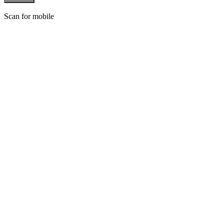
Scan for mobile