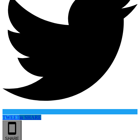
TWEET
in
SHARE
SHARE