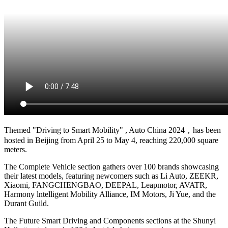
Themed "Driving to Smart Mobility" , Auto China 2024，has been
hosted in Beijing from April 25 to May 4, reaching 220,000 square
meters.
The Complete Vehicle section gathers over 100 brands showcasing
their latest models, featuring newcomers such as Li Auto, ZEEKR,
Xiaomi, FANGCHENGBAO, DEEPAL, Leapmotor, AVATR,
Harmony lntelligent Mobility Alliance, IM Motors, Ji Yue, and the
Durant Guild.
The Future Smart Driving and Components sections at the Shunyi