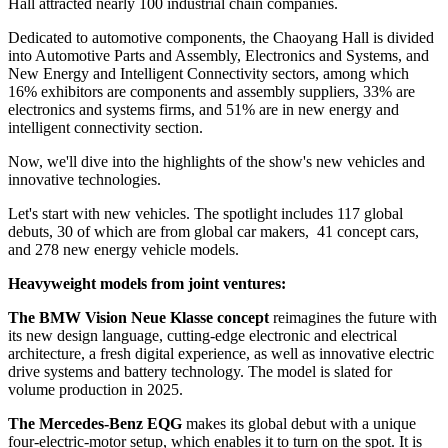
Hall attracted nearly 100 industrial chain companies.
Dedicated to automotive components, the Chaoyang Hall is divided
into Automotive Parts and Assembly, Electronics and Systems, and
New Energy and Intelligent Connectivity sectors, among which
16% exhibitors are components and assembly suppliers, 33% are
electronics and systems firms, and 51% are in new energy and
intelligent connectivity section.
Now, we'll dive into the highlights of the show's new vehicles and
innovative technologies.
Let's start with new vehicles. The spotlight includes 117 global
debuts, 30 of which are from global car makers, 41 concept cars,
and 278 new energy vehicle models.
Heavyweight models from joint ventures:
The BMW Vision Neue Klasse concept
reimagines the future with
its new design language, cutting-edge electronic and electrical
architecture, a fresh digital experience, as well as innovative electric
drive systems and battery technology. The model is slated for
volume production in 2025.
The Mercedes-Benz EQG
makes its global debut with a unique
four-electric-motor setup, which enables it to turn on the spot. It is