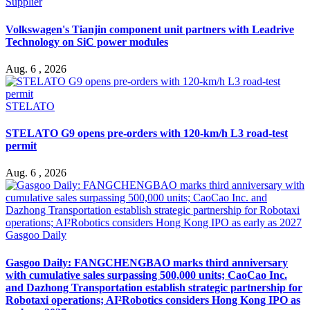
Supplier
Volkswagen's Tianjin component unit partners with Leadrive
Technology on SiC power modules
Aug. 6 , 2026
STELATO
STELATO G9 opens pre-orders with 120-km/h L3 road-test
permit
Aug. 6 , 2026
Gasgoo Daily
Gasgoo Daily: FANGCHENGBAO marks third anniversary
with cumulative sales surpassing 500,000 units; CaoCao Inc.
and Dazhong Transportation establish strategic partnership for
Robotaxi operations; AI²Robotics considers Hong Kong IPO as