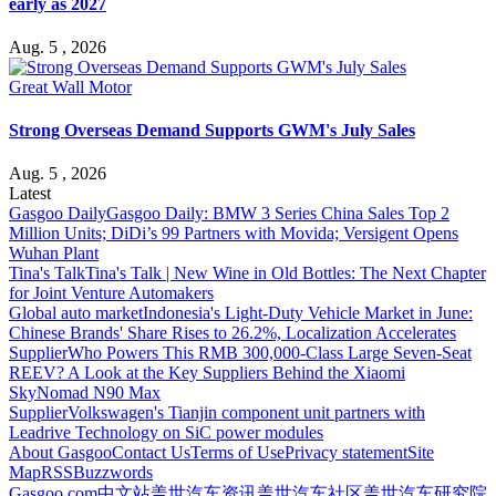
early as 2027
Aug. 5 , 2026
Great Wall Motor
Strong Overseas Demand Supports GWM's July Sales
Aug. 5 , 2026
Latest
Gasgoo Daily
Gasgoo Daily: BMW 3 Series China Sales Top 2
Million Units; DiDi’s 99 Partners with Movida; Versigent Opens
Wuhan Plant
Tina's Talk
Tina's Talk | New Wine in Old Bottles: The Next Chapter
for Joint Venture Automakers
Global auto market
Indonesia's Light-Duty Vehicle Market in June:
Chinese Brands' Share Rises to 26.2%, Localization Accelerates
Supplier
Who Powers This RMB 300,000-Class Large Seven-Seat
REEV? A Look at the Key Suppliers Behind the Xiaomi
SkyNomad N90 Max
Supplier
Volkswagen's Tianjin component unit partners with
Leadrive Technology on SiC power modules
About Gasgoo
Contact Us
Terms of Use
Privacy statement
Site
Map
RSS
Buzzwords
Gasgoo.com
中文站
盖世汽车资讯
盖世汽车社区
盖世汽车研究院