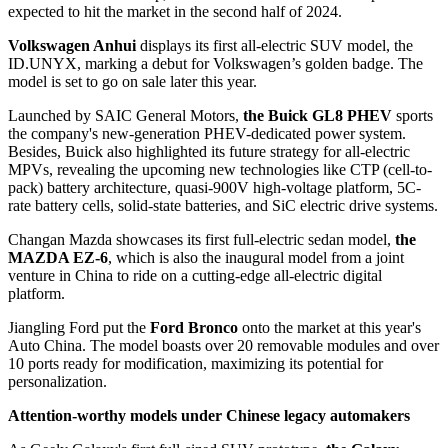
expected to hit the market in the second half of 2024.
Volkswagen Anhui
displays its first all-electric SUV model, the
ID.UNYX, marking a debut for Volkswagen’s golden badge. The
model is set to go on sale later this year.
Launched by SAIC General Motors,
the Buick GL8 PHEV
sports
the company's new-generation PHEV-dedicated power system.
Besides, Buick also highlighted its future strategy for all-electric
MPVs, revealing the upcoming new technologies like CTP (cell-to-
pack) battery architecture, quasi-900V high-voltage platform, 5C-
rate battery cells, solid-state batteries, and SiC electric drive systems.
Changan Mazda showcases its first full-electric sedan model,
the
MAZDA EZ-6
, which is also the inaugural model from a joint
venture in China to ride on a cutting-edge all-electric digital
platform.
Jiangling Ford put the
Ford Bronco
onto the market at this year's
Auto China. The model boasts over 20 removable modules and over
10 ports ready for modification, maximizing its potential for
personalization.
Attention-worthy models under Chinese legacy automakers