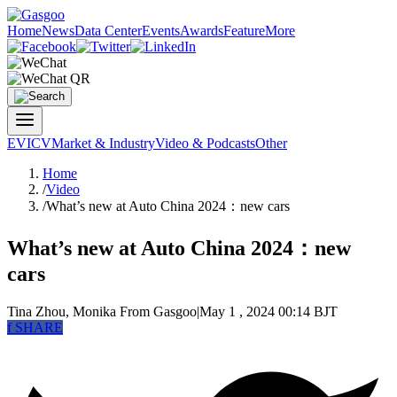
Home
News
Data Center
Events
Awards
Feature
More
EV
ICV
Market & Industry
Video & Podcasts
Other
Home
/
Video
/
What’s new at Auto China 2024：new cars
What’s new at Auto China 2024：new
cars
Tina Zhou, Monika
From Gasgoo
|
May 1 , 2024 00:14 BJT
f
SHARE