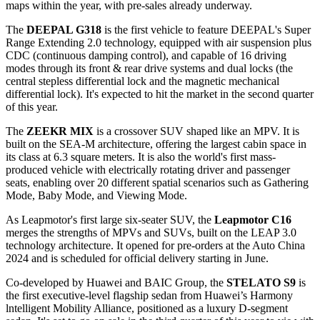
maps within the year, with pre-sales already underway.
The
DEEPAL G318
is the first vehicle to feature DEEPAL's Super
Range Extending 2.0 technology, equipped with air suspension plus
CDC (continuous damping control), and capable of 16 driving
modes through its front & rear drive systems and dual locks (the
central stepless differential lock and the magnetic mechanical
differential lock). It's expected to hit the market in the second quarter
of this year.
The
ZEEKR MIX
is a crossover SUV shaped like an MPV. It is
built on the SEA-M architecture, offering the largest cabin space in
its class at 6.3 square meters. It is also the world's first mass-
produced vehicle with electrically rotating driver and passenger
seats, enabling over 20 different spatial scenarios such as Gathering
Mode, Baby Mode, and Viewing Mode.
As Leapmotor's first large six-seater SUV, the
Leapmotor C16
merges the strengths of MPVs and SUVs, built on the LEAP 3.0
technology architecture. It opened for pre-orders at the Auto China
2024 and is scheduled for official delivery starting in June.
Co-developed by Huawei and BAIC Group, the
STELATO S9
is
the first executive-level flagship sedan from Huawei’s Harmony
lntelligent Mobility Alliance, positioned as a luxury D-segment