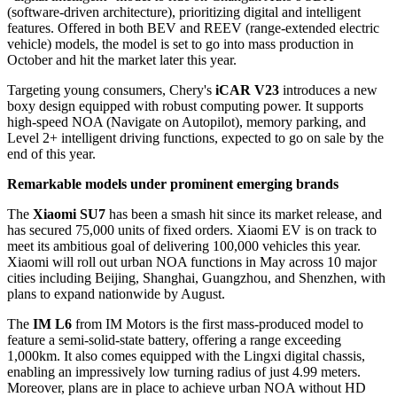
(software-driven architecture), prioritizing digital and intelligent
features. Offered in both BEV and REEV (range-extended electric
vehicle) models, the model is set to go into mass production in
October and hit the market later this year.
Targeting young consumers, Chery's
iCAR V23
introduces a new
boxy design equipped with robust computing power. It supports
high-speed NOA (Navigate on Autopilot), memory parking, and
Level 2+ intelligent driving functions, expected to go on sale by the
end of this year.
Remarkable models under prominent emerging brands
The
Xiaomi SU7
has been a smash hit since its market release, and
has secured 75,000 units of fixed orders. Xiaomi EV is on track to
meet its ambitious goal of delivering 100,000 vehicles this year.
Xiaomi will roll out urban NOA functions in May across 10 major
cities including Beijing, Shanghai, Guangzhou, and Shenzhen, with
plans to expand nationwide by August.
The
IM L6
from IM Motors is the first mass-produced model to
feature a semi-solid-state battery, offering a range exceeding
1,000km. It also comes equipped with the Lingxi digital chassis,
enabling an impressively low turning radius of just 4.99 meters.
Moreover, plans are in place to achieve urban NOA without HD