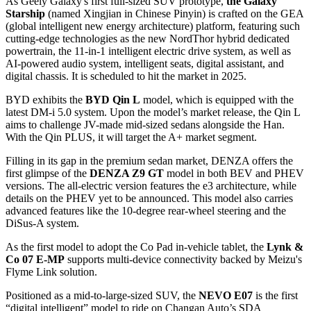
As Geely Galaxy's first full-sized SUV prototype,
the Galaxy
Starship
(named Xingjian in Chinese Pinyin) is crafted on the GEA
(global intelligent new energy architecture) platform, featuring such
cutting-edge technologies as the new NordThor hybrid dedicated
powertrain, the 11-in-1 intelligent electric drive system, as well as
AI-powered audio system, intelligent seats, digital assistant, and
digital chassis. It is scheduled to hit the market in 2025.
BYD exhibits the
BYD Qin L
model, which is equipped with the
latest DM-i 5.0 system. Upon the model’s market release, the Qin L
aims to challenge JV-made mid-sized sedans alongside the Han.
With the Qin PLUS, it will target the A+ market segment.
Filling in its gap in the premium sedan market, DENZA offers the
first glimpse of the
DENZA Z9 GT
model in both BEV and PHEV
versions. The all-electric version features the e3 architecture, while
details on the PHEV yet to be announced. This model also carries
advanced features like the 10-degree rear-wheel steering and the
DiSus-A system.
As the first model to adopt the Co Pad in-vehicle tablet, the
Lynk &
Co 07 E-MP
supports multi-device connectivity backed by Meizu's
Flyme Link solution.
Positioned as a mid-to-large-sized SUV, the
NEVO E07
is the first
“digital intelligent” model to ride on Changan Auto’s SDA