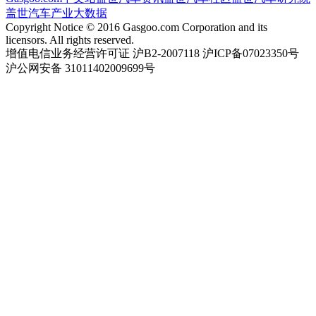
盖世汽车产业大数据
Copyright Notice © 2016 Gasgoo.com Corporation and its
licensors. All rights reserved.
增值电信业务经营许可证 沪B2-2007118 沪ICP备07023350号
沪公网安备 31011402009699号