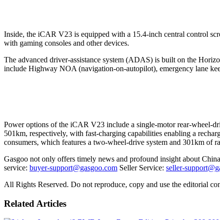
Inside, the iCAR V23 is equipped with a 15.4-inch central control s
with gaming consoles and other devices.
The advanced driver-assistance system (ADAS) is built on the Horizo
include Highway NOA (navigation-on-autopilot), emergency lane keep
Power options of the iCAR V23 include a single-motor rear-wheel-dr
501km, respectively, with fast-charging capabilities enabling a recha
consumers, which features a two-wheel-drive system and 301km of r
Gasgoo not only offers timely news and profound insight about China 
service:
buyer-support@gasgoo.com
Seller Service:
seller-support@
All Rights Reserved. Do not reproduce, copy and use the editorial co
Related Articles