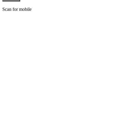
Scan for mobile