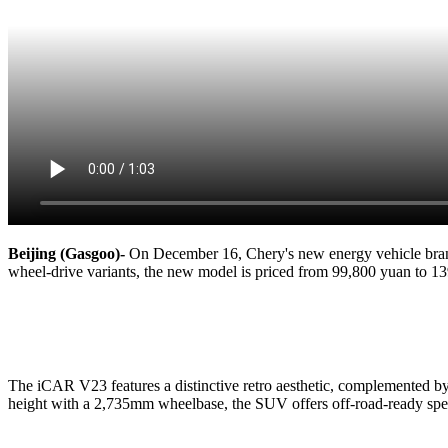
Beijing (Gasgoo)-
On December 16, Chery's new energy vehicle brand
wheel-drive variants, the new model is priced from 99,800 yuan to 1
The iCAR V23 features a distinctive retro aesthetic, complemented 
height with a 2,735mm wheelbase, the SUV offers off-road-ready spec