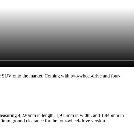
ic SUV onto the market. Coming with two-wheel-drive and four-
. Measuring 4,220mm in length, 1,915mm in width, and 1,845mm in
210mm ground clearance for the four-wheel-drive version.