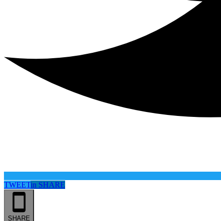
TWEET
in
SHARE
SHARE