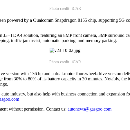
Photo credit: iCAR
creen powered by a Qualcomm Snapdragon 8155 chip, supporting 5G conne
n J3+TDA4 solution, featuring an 8MP front camera, 3MP surround came
ing, traffic jam assist, automatic parking, and memory parking.
Photo credit: iCAR
ive version with 136 hp and a dual-motor four-wheel-drive version de
rge from 30% to 80% of its battery capacity in 30 minutes. Notably, th
ange.
auto industry, but also help with business connection and expansion fo
gasgoo.com
ntent without permission. Contact us:
autonews@gasgoo.com