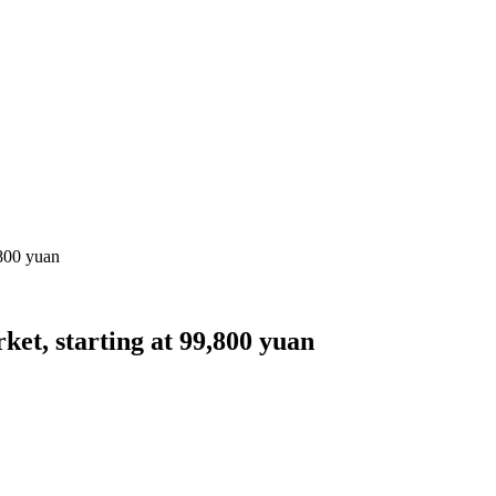
,800 yuan
ket, starting at 99,800 yuan