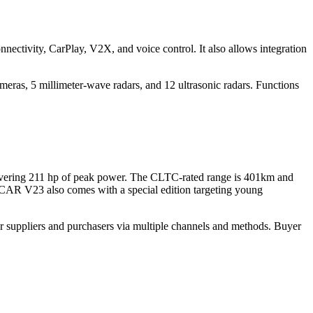
ctivity, CarPlay, V2X, and voice control. It also allows integration
ras, 5 millimeter-wave radars, and 12 ultrasonic radars. Functions
livering 211 hp of peak power. The CLTC-rated range is 401km and
e iCAR V23 also comes with a special edition targeting young
r suppliers and purchasers via multiple channels and methods. Buyer