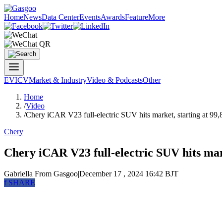
Home
News
Data Center
Events
Awards
Feature
More
EV
ICV
Market & Industry
Video & Podcasts
Other
Home
/
Video
/
Chery iCAR V23 full-electric SUV hits market, starting at 99
Chery
Chery iCAR V23 full-electric SUV hits mar
Gabriella
From Gasgoo
|
December 17 , 2024 16:42 BJT
f
SHARE