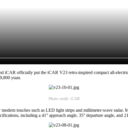
 iCAR officially put the iCAR V23 retro-inspired compact all-electr
39,800 yuan.
Photo credit: iCAR
by modern touches such as LED light strips and millimeter-wave radar
ifications, including a 41° approach angle, 35° departure angle, and 