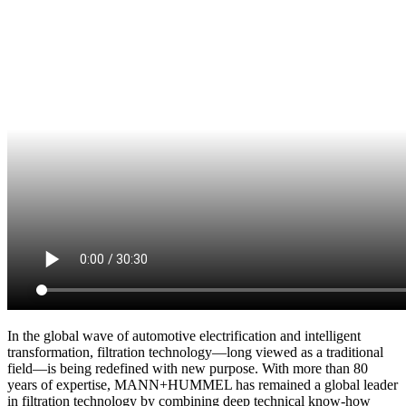
In the global wave of automotive electrification and intelligent
transformation, filtration technology—long viewed as a traditional
field—is being redefined with new purpose. With more than 80
years of expertise, MANN+HUMMEL has remained a global leader
in filtration technology by combining deep technical know-how