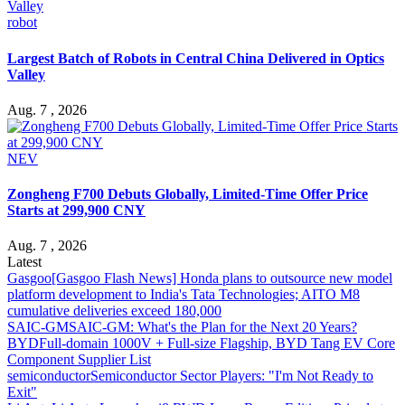
robot
Largest Batch of Robots in Central China Delivered in Optics
Valley
Aug. 7 , 2026
NEV
Zongheng F700 Debuts Globally, Limited-Time Offer Price
Starts at 299,900 CNY
Aug. 7 , 2026
Latest
Gasgoo
[Gasgoo Flash News] Honda plans to outsource new model
platform development to India's Tata Technologies; AITO M8
cumulative deliveries exceed 180,000
SAIC-GM
SAIC-GM: What's the Plan for the Next 20 Years?
BYD
Full-domain 1000V + Full-size Flagship, BYD Tang EV Core
Component Supplier List
semiconductor
Semiconductor Sector Players: "I'm Not Ready to
Exit"