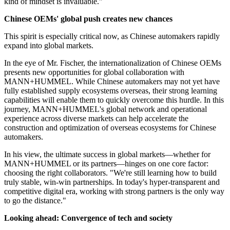
kind of mindset is invaluable."
Chinese OEMs'
global push creates new chances
This spirit is especially critical now, as Chinese automakers rapidly
expand into global markets.
In the eye of Mr. Fischer, the internationalization of Chinese OEMs
presents new opportunities for global collaboration with
MANN+HUMMEL. While Chinese automakers may not yet have
fully established supply ecosystems overseas, their strong learning
capabilities will enable them to quickly overcome this hurdle. In this
journey, MANN+HUMMEL's global network and operational
experience across diverse markets can help accelerate the
construction and optimization of overseas ecosystems for Chinese
automakers.
In his view, the ultimate success in global markets—whether for
MANN+HUMMEL or its partners—hinges on one core factor:
choosing the right collaborators. "We're still learning how to build
truly stable, win-win partnerships. In today's hyper-transparent and
competitive digital era, working with strong partners is the only way
to go the distance."
Looking ahead: Convergence of tech and society