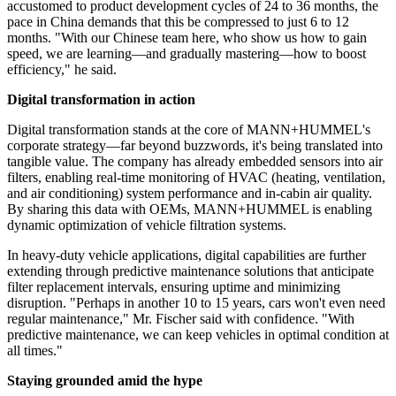
accustomed to product development cycles of 24 to 36 months, the
pace in China demands that this be compressed to just 6 to 12
months. "With our Chinese team here, who show us how to gain
speed, we are learning—and gradually mastering—how to boost
efficiency," he said.
Digital transformation in action
Digital transformation stands at the core of MANN+HUMMEL's
corporate strategy—far beyond buzzwords, it's being translated into
tangible value. The company has already embedded sensors into air
filters, enabling real-time monitoring of HVAC (heating, ventilation,
and air conditioning) system performance and in-cabin air quality.
By sharing this data with OEMs, MANN+HUMMEL is enabling
dynamic optimization of vehicle filtration systems.
In heavy-duty vehicle applications, digital capabilities are further
extending through predictive maintenance solutions that anticipate
filter replacement intervals, ensuring uptime and minimizing
disruption. "Perhaps in another 10 to 15 years, cars won't even need
regular maintenance," Mr. Fischer said with confidence. "With
predictive maintenance, we can keep vehicles in optimal condition at
all times."
Staying grounded amid the hype