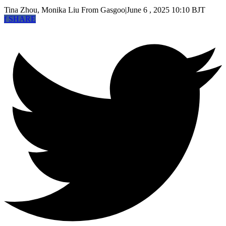
Tina Zhou, Monika Liu
From Gasgoo
|
June 6 , 2025 10:10 BJT
f
SHARE