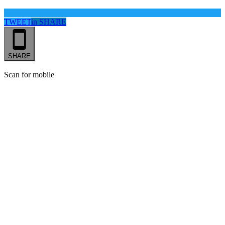
TWEET
in
SHARE
SHARE
Scan for mobile