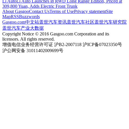
Li Auto
Li Auto Launches i8 RWD Long Range Edition, Priced at
309,800 Yuan, Adds Electric Front Trunk
About Gasgoo
Contact Us
Terms of Use
Privacy statement
Site
Map
RSS
Buzzwords
Gasgoo.com
中文站
盖世汽车资讯
盖世汽车社区
盖世汽车研究院
盖世汽车产业大数据
Copyright Notice © 2016 Gasgoo.com Corporation and its
licensors. All rights reserved.
增值电信业务经营许可证 沪B2-2007118 沪ICP备07023350号
沪公网安备 31011402009699号