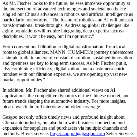
As Mr. Fischer looks to the future, he sees immense opportunity at
the intersection of advanced technologies and societal needs. He
singled out China's advances in robotics and artificial intelligence as
particularly noteworthy. "The fusion of robotics and AI will unleash
transformational breakthroughs. Addressing global challenges like
aging populations will require integrating deep expertise across
disciplines. It won't be easy, but I'm optimistic."
From conventional filtration to digital transformation, from local
roots to global alliances, MANN+HUMMEL's journey underscores
a simple truth: in an era of constant disruption, sustained innovation
and openness are key to long-term success. As Mr. Fischer put it,
"By combining efficiency, digitalization, and a customer-centric
mindset with our filtration expertise, we are opening up vast new
market opportunities."
In addition, Mr. Fischer also shared additional views on AI
applications, the competitive dynamics of the Chinese market, and
future trends shaping the automotive industry. For more insights,
please watch the full interview and video coverage.
Gasgoo not only offers timely news and profound insight about
China auto industry, but also help with business connection and
expansion for suppliers and purchasers via multiple channels and
methods. Buyer service:
buyer-support@gasgoo.com
Seller Service: