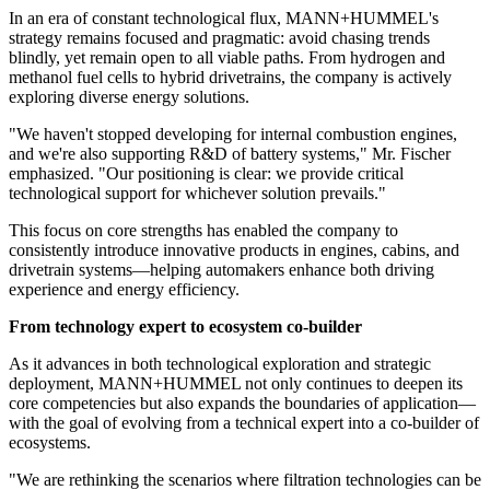
In an era of constant technological flux, MANN+HUMMEL's
strategy remains focused and pragmatic: avoid chasing trends
blindly, yet remain open to all viable paths. From hydrogen and
methanol fuel cells to hybrid drivetrains, the company is actively
exploring diverse energy solutions.
"We haven't stopped developing for internal combustion engines,
and we're also supporting R&D of battery systems," Mr. Fischer
emphasized. "Our positioning is clear: we provide critical
technological support for whichever solution prevails."
This focus on core strengths has enabled the company to
consistently introduce innovative products in engines, cabins, and
drivetrain systems—helping automakers enhance both driving
experience and energy efficiency.
From technology expert to ecosystem co-builder
As it advances in both technological exploration and strategic
deployment, MANN+HUMMEL not only continues to deepen its
core competencies but also expands the boundaries of application—
with the goal of evolving from a technical expert into a co-builder of
ecosystems.
"We are rethinking the scenarios where filtration technologies can be