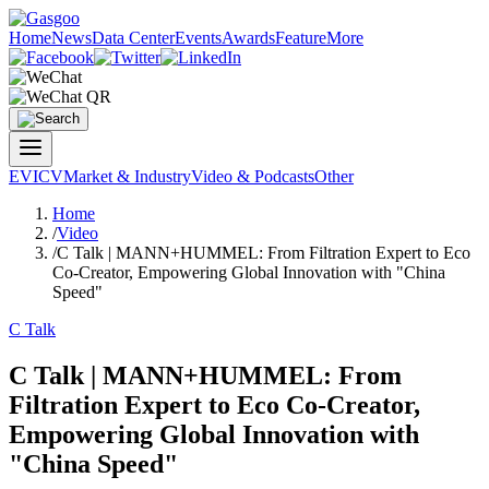
Home
News
Data Center
Events
Awards
Feature
More
EV
ICV
Market & Industry
Video & Podcasts
Other
Home
/
Video
/
C Talk | MANN+HUMMEL: From Filtration Expert to Eco
Co-Creator, Empowering Global Innovation with "China
Speed"
C Talk
C Talk | MANN+HUMMEL: From
Filtration Expert to Eco Co-Creator,
Empowering Global Innovation with
"China Speed"