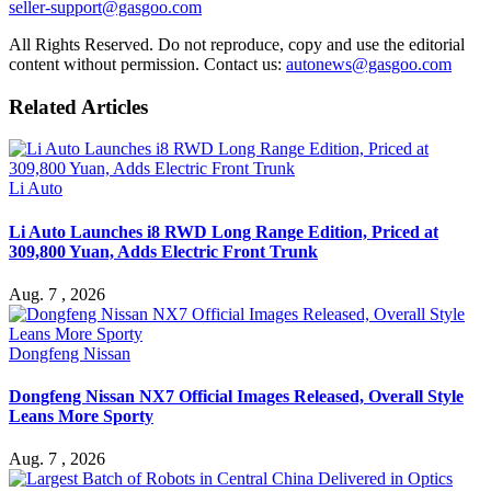
seller-support@gasgoo.com
All Rights Reserved. Do not reproduce, copy and use the editorial
content without permission. Contact us:
autonews@gasgoo.com
Related Articles
Li Auto
Li Auto Launches i8 RWD Long Range Edition, Priced at
309,800 Yuan, Adds Electric Front Trunk
Aug. 7 , 2026
Dongfeng Nissan
Dongfeng Nissan NX7 Official Images Released, Overall Style
Leans More Sporty
Aug. 7 , 2026