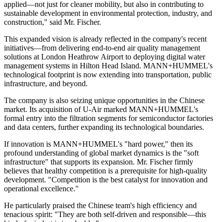
applied—not just for cleaner mobility, but also in contributing to
sustainable development in environmental protection, industry, and
construction," said Mr. Fischer.
This expanded vision is already reflected in the company's recent
initiatives—from delivering end-to-end air quality management
solutions at London Heathrow Airport to deploying digital water
management systems in Hilton Head Island. MANN+HUMMEL's
technological footprint is now extending into transportation, public
infrastructure, and beyond.
The company is also seizing unique opportunities in the Chinese
market. Its acquisition of U-Air marked MANN+HUMMEL's
formal entry into the filtration segments for semiconductor factories
and data centers, further expanding its technological boundaries.
If innovation is MANN+HUMMEL's "hard power," then its
profound understanding of global market dynamics is the "soft
infrastructure" that supports its expansion. Mr. Fischer firmly
believes that healthy competition is a prerequisite for high-quality
development. "Competition is the best catalyst for innovation and
operational excellence."
He particularly praised the Chinese team's high efficiency and
tenacious spirit: "They are both self-driven and responsible—this