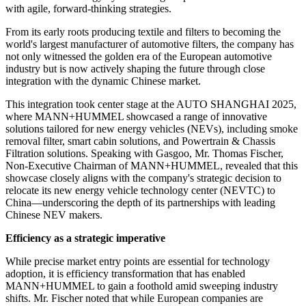
with agile, forward-thinking strategies.
From its early roots producing textile and filters to becoming the
world's largest manufacturer of automotive filters, the company has
not only witnessed the golden era of the European automotive
industry but is now actively shaping the future through close
integration with the dynamic Chinese market.
This integration took center stage at the AUTO SHANGHAI 2025,
where MANN+HUMMEL showcased a range of innovative
solutions tailored for new energy vehicles (NEVs), including smoke
removal filter, smart cabin solutions, and Powertrain & Chassis
Filtration solutions. Speaking with Gasgoo, Mr. Thomas Fischer,
Non-Executive Chairman of MANN+HUMMEL, revealed that this
showcase closely aligns with the company's strategic decision to
relocate its new energy vehicle technology center (NEVTC) to
China—underscoring the depth of its partnerships with leading
Chinese NEV makers.
Efficiency as a strategic imperative
While precise market entry points are essential for technology
adoption, it is efficiency transformation that has enabled
MANN+HUMMEL to gain a foothold amid sweeping industry
shifts. Mr. Fischer noted that while European companies are