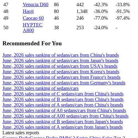
47
Venucia D60
86
442
-42.3%
-33.8%
48
Haoji
80
1,348
-36.0%
-91.5%
49
Caocao 60
46
246
-77.0%
-97.4%
HYPTEC
50
38
253
-24.0%
-
A800
Recommended For You
June, 2026 sales ranking of sedans/cars from China's brands
June, 2026 sales ranking of sedans/cars from Japan's brands
June, 2026 sales ranking of sedans/cars from USA's brands
June, 2026 sales ranking of sedans/cars from Korea's brands
June, 2026 sales ranking of sedans/cars from France's brands
June, 2026 sales ranking of sedans/cars from Germany's brands
June, 2026 sales ranking of sedans/cars
June, 2026 sales ranking of C sedans/cars from China's brands
June, 2026 sales ranking of B sedans/cars from China's brands
June, 2026 sales ranking of A sedans/cars from China's brands
June, 2026 sales ranking of A0 sedans/cars from China's brands
June, 2026 sales ranking of A00 sedans/cars from China's brands
June, 2026 sales ranking of B sedans/cars from Japan's brands
June, 2026 sales ranking of A sedans/cars from Japan's brands
Latest sales reports