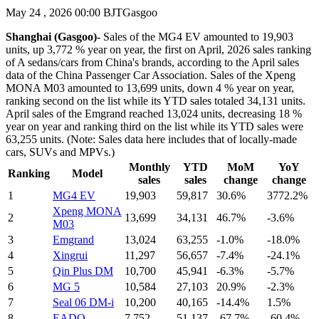
May 24 , 2026 00:00 BJT
Gasgoo
Shanghai (Gasgoo)-
Sales of the MG4 EV amounted to 19,903
units, up 3,772 % year on year, the first on April, 2026 sales ranking
of A sedans/cars from China's brands, according to the April sales
data of the China Passenger Car Association. Sales of the Xpeng
MONA M03 amounted to 13,699 units, down 4 % year on year,
ranking second on the list while its YTD sales totaled 34,131 units.
April sales of the Emgrand reached 13,024 units, decreasing 18 %
year on year and ranking third on the list while its YTD sales were
63,255 units. (Note: Sales data here includes that of locally-made
cars, SUVs and MPVs.)
Monthly
YTD
MoM
YoY
Ranking
Model
sales
sales
change
change
1
MG4 EV
19,903
59,817
30.6%
3772.2%
Xpeng MONA
2
13,699
34,131
46.7%
-3.6%
M03
3
Emgrand
13,024
63,255
-1.0%
-18.0%
4
Xingrui
11,297
56,657
-7.4%
-24.1%
5
Qin Plus DM
10,700
45,941
-6.3%
-5.7%
6
MG 5
10,584
27,103
20.9%
-2.3%
7
Seal 06 DM-i
10,200
40,165
-14.4%
1.5%
8
EADO
7,752
51,137
-67.7%
-60.4%