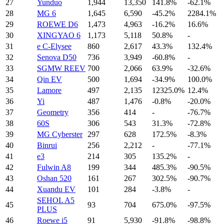
27
Yunduo
1,944
13,350
141.8%
-62.1%
28
MG 6
1,645
6,590
-45.2%
2284.1%
29
ROEWE D6
1,473
4,963
-16.2%
16.6%
30
XINGYAO 6
1,173
5,118
50.8%
-
31
e C-Elysee
860
2,617
43.3%
132.4%
32
Senova D50
736
3,949
-60.8%
-
33
SGMW REEV
700
2,066
63.9%
-32.6%
34
Qin EV
500
1,694
-34.9%
100.0%
35
Lamore
497
2,135
12325.0%
12.4%
36
Yi
487
1,476
-0.8%
-20.0%
37
Geometry
356
414
-
-76.7%
38
60S
306
543
31.3%
-72.8%
39
MG Cyberster
297
628
172.5%
-8.3%
40
Binrui
256
2,212
-
-77.1%
41
e3
214
305
135.2%
-
42
Fulwin A8
199
344
485.3%
-90.5%
43
Oshan 520
161
267
302.5%
-90.7%
44
Xuandu EV
101
284
-3.8%
-
SEHOL A5
45
93
704
675.0%
-97.5%
PLUS
46
Roewe i5
91
5,930
-91.8%
-98.8%