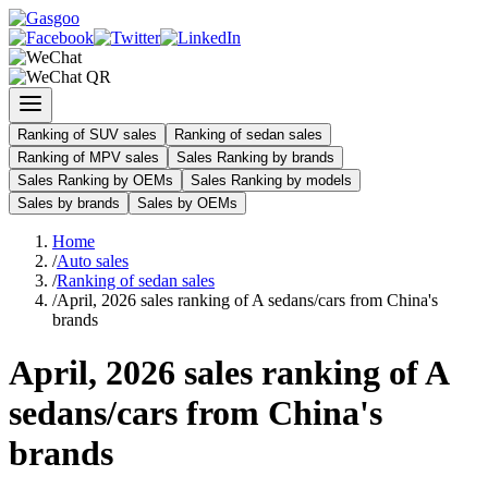
Ranking of SUV sales
Ranking of sedan sales
Ranking of MPV sales
Sales Ranking by brands
Sales Ranking by OEMs
Sales Ranking by models
Sales by brands
Sales by OEMs
Home
/
Auto sales
/
Ranking of sedan sales
/
April, 2026 sales ranking of A sedans/cars from China's
brands
April, 2026 sales ranking of A
sedans/cars from China's
brands