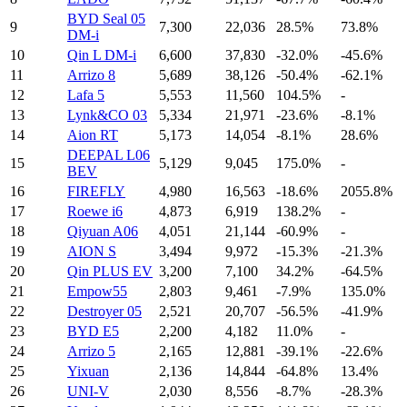
BYD Seal 05
9
7,300
22,036
28.5%
73.8%
DM-i
10
Qin L DM-i
6,600
37,830
-32.0%
-45.6%
11
Arrizo 8
5,689
38,126
-50.4%
-62.1%
12
Lafa 5
5,553
11,560
104.5%
-
13
Lynk&CO 03
5,334
21,971
-23.6%
-8.1%
14
Aion RT
5,173
14,054
-8.1%
28.6%
DEEPAL L06
15
5,129
9,045
175.0%
-
BEV
16
FIREFLY
4,980
16,563
-18.6%
2055.8%
17
Roewe i6
4,873
6,919
138.2%
-
18
Qiyuan A06
4,051
21,144
-60.9%
-
19
AION S
3,494
9,972
-15.3%
-21.3%
20
Qin PLUS EV
3,200
7,100
34.2%
-64.5%
21
Empow55
2,803
9,461
-7.9%
135.0%
22
Destroyer 05
2,521
20,707
-56.5%
-41.9%
23
BYD E5
2,200
4,182
11.0%
-
24
Arrizo 5
2,165
12,881
-39.1%
-22.6%
25
Yixuan
2,136
14,844
-64.8%
13.4%
26
UNI-V
2,030
8,556
-8.7%
-28.3%