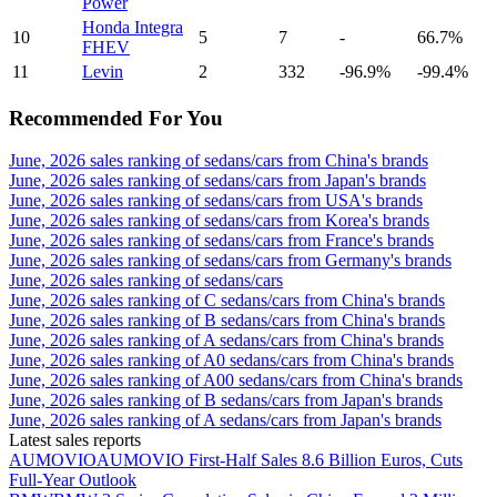
Power
Honda Integra
10
5
7
-
66.7%
FHEV
11
Levin
2
332
-96.9%
-99.4%
Recommended For You
June, 2026 sales ranking of sedans/cars from China's brands
June, 2026 sales ranking of sedans/cars from Japan's brands
June, 2026 sales ranking of sedans/cars from USA's brands
June, 2026 sales ranking of sedans/cars from Korea's brands
June, 2026 sales ranking of sedans/cars from France's brands
June, 2026 sales ranking of sedans/cars from Germany's brands
June, 2026 sales ranking of sedans/cars
June, 2026 sales ranking of C sedans/cars from China's brands
June, 2026 sales ranking of B sedans/cars from China's brands
June, 2026 sales ranking of A sedans/cars from China's brands
June, 2026 sales ranking of A0 sedans/cars from China's brands
June, 2026 sales ranking of A00 sedans/cars from China's brands
June, 2026 sales ranking of B sedans/cars from Japan's brands
June, 2026 sales ranking of A sedans/cars from Japan's brands
Latest sales reports
AUMOVIO
AUMOVIO First-Half Sales 8.6 Billion Euros, Cuts
Full-Year Outlook