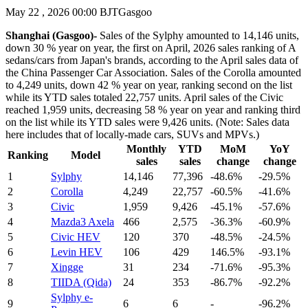
May 22 , 2026 00:00 BJT
Gasgoo
Shanghai (Gasgoo)-
Sales of the Sylphy amounted to 14,146 units,
down 30 % year on year, the first on April, 2026 sales ranking of A
sedans/cars from Japan's brands, according to the April sales data of
the China Passenger Car Association. Sales of the Corolla amounted
to 4,249 units, down 42 % year on year, ranking second on the list
while its YTD sales totaled 22,757 units. April sales of the Civic
reached 1,959 units, decreasing 58 % year on year and ranking third
on the list while its YTD sales were 9,426 units. (Note: Sales data
here includes that of locally-made cars, SUVs and MPVs.)
Monthly
YTD
MoM
YoY
Ranking
Model
sales
sales
change
change
1
Sylphy
14,146
77,396
-48.6%
-29.5%
2
Corolla
4,249
22,757
-60.5%
-41.6%
3
Civic
1,959
9,426
-45.1%
-57.6%
4
Mazda3 Axela
466
2,575
-36.3%
-60.9%
5
Civic HEV
120
370
-48.5%
-24.5%
6
Levin HEV
106
429
146.5%
-93.1%
7
Xingge
31
234
-71.6%
-95.3%
8
TIIDA (Qida)
24
353
-86.7%
-92.2%
Sylphy e-
9
6
6
-
-96.2%