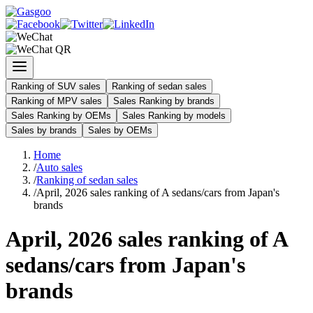
Ranking of SUV sales
Ranking of sedan sales
Ranking of MPV sales
Sales Ranking by brands
Sales Ranking by OEMs
Sales Ranking by models
Sales by brands
Sales by OEMs
Home
/
Auto sales
/
Ranking of sedan sales
/
April, 2026 sales ranking of A sedans/cars from Japan's
brands
April, 2026 sales ranking of A
sedans/cars from Japan's
brands