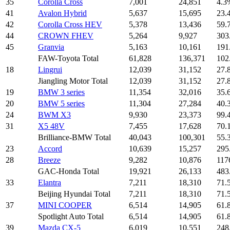
35
Corolla Cross
7,001
24,851
4.3
41
Avalon Hybrid
5,637
15,695
23.
42
Corolla Cross HEV
5,378
13,436
59.
44
CROWN FHEV
5,264
9,927
303
45
Granvia
5,163
10,161
191
FAW-Toyota Total
61,828
136,371
102
18
Lingrui
12,039
31,152
27.
Jiangling Motor Total
12,039
31,152
27.
19
BMW 3 series
11,354
32,016
35.
20
BMW 5 series
11,304
27,284
40.
24
BWM X3
9,930
23,373
99.
31
X5 48V
7,455
17,628
70.
Brilliance-BMW Total
40,043
100,301
55.
23
Accord
10,639
15,257
295
28
Breeze
9,282
10,876
117
GAC-Honda Total
19,921
26,133
483
33
Elantra
7,211
18,310
71.
Beijing Hyundai Total
7,211
18,310
71.
37
MINI COOPER
6,514
14,905
61.
Spotlight Auto Total
6,514
14,905
61.
39
Mazda CX-5
6,019
10,551
248