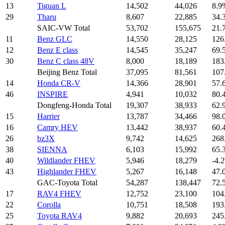
13
Tiguan L
14,502
44,026
8.9
29
Tharu
8,607
22,885
34.
SAIC-VW Total
53,702
155,675
21.
11
Benz GLC
14,550
28,125
126
12
Benz E class
14,545
35,247
69.
30
Benz C class 48V
8,000
18,189
183
Beijing Benz Total
37,095
81,561
107
14
Honda CR-V
14,366
28,901
57.
46
INSPIRE
4,941
10,032
80.
Dongfeng-Honda Total
19,307
38,933
62.
15
Harrier
13,787
34,466
98.
16
Camry HEV
13,442
38,937
60.
26
bz3X
9,742
14,625
268
38
SIENNA
6,103
15,992
65.
40
Wildlander FHEV
5,946
18,279
-4.
43
Highlander FHEV
5,267
16,148
47.
GAC-Toyota Total
54,287
138,447
72.
17
RAV4 FHEV
12,752
23,100
104
22
Corolla
10,751
18,508
193
25
Toyota RAV4
9,882
20,693
245