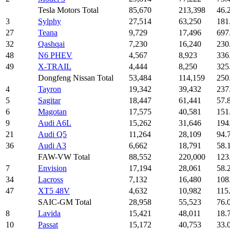
Tesla Motors Total
85,670
213,398
46.
3
Sylphy
27,514
63,250
181
27
Teana
9,729
17,496
697
32
Qashqai
7,230
16,240
230
48
N6 PHEV
4,567
8,923
336
49
X-TRAIL
4,444
8,250
325
Dongfeng Nissan Total
53,484
114,159
250
4
Tayron
19,342
39,432
237
5
Sagitar
18,447
61,441
57.
6
Magotan
17,575
40,581
151
9
Audi A6L
15,262
31,646
194
21
Audi Q5
11,264
28,109
94.
36
Audi A3
6,662
18,791
58.
FAW-VW Total
88,552
220,000
123
7
Envision
17,194
28,061
58.
34
Lacross
7,132
16,480
108
47
XT5 48V
4,632
10,982
115
SAIC-GM Total
28,958
55,523
76.
8
Lavida
15,421
48,011
18.
10
Passat
15,172
40,753
33.