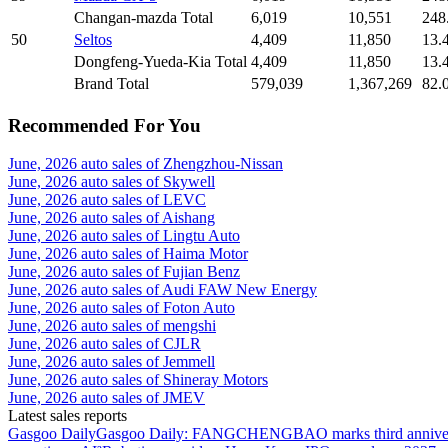
Changan-mazda Total
6,019
10,551
248
50
Seltos
4,409
11,850
13.
Dongfeng-Yueda-Kia Total
4,409
11,850
13.
Brand Total
579,039
1,367,269
82.
Recommended For You
June, 2026 auto sales of Zhengzhou-Nissan
June, 2026 auto sales of Skywell
June, 2026 auto sales of LEVC
June, 2026 auto sales of Aishang
June, 2026 auto sales of Lingtu Auto
June, 2026 auto sales of Haima Motor
June, 2026 auto sales of Fujian Benz
June, 2026 auto sales of Audi FAW New Energy
June, 2026 auto sales of Foton Auto
June, 2026 auto sales of mengshi
June, 2026 auto sales of CJLR
June, 2026 auto sales of Jemmell
June, 2026 auto sales of Shineray Motors
June, 2026 auto sales of JMEV
Latest sales reports
Gasgoo Daily
Gasgoo Daily: FANGCHENGBAO marks third anniversary w