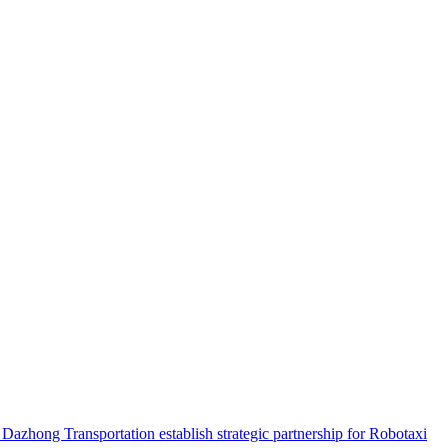
hong Transportation establish strategic partnership for Robotaxi