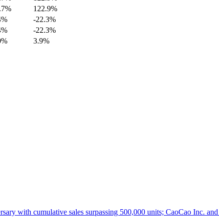
.7%
122.9%
4%
-22.3%
4%
-22.3%
0%
3.9%
ith cumulative sales surpassing 500,000 units; CaoCao Inc. and Daz