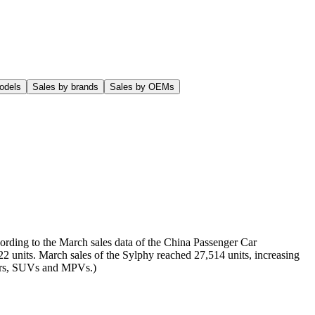
odels
Sales by brands
Sales by OEMs
ording to the March sales data of the China Passenger Car
22 units. March sales of the Sylphy reached 27,514 units, increasing
 cars, SUVs and MPVs.)