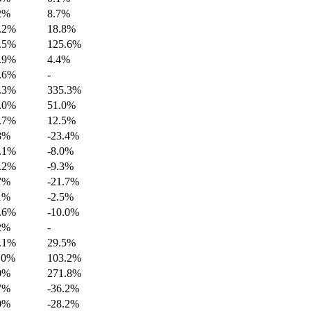
2%
8.7%
.2%
18.8%
.5%
125.6%
.9%
4.4%
.6%
-
.3%
335.3%
.0%
51.0%
.7%
12.5%
8%
-23.4%
.1%
-8.0%
.2%
-9.3%
7%
-21.7%
1%
-2.5%
.6%
-10.0%
2%
-
.1%
29.5%
.0%
103.2%
0%
271.8%
7%
-36.2%
0%
-28.2%