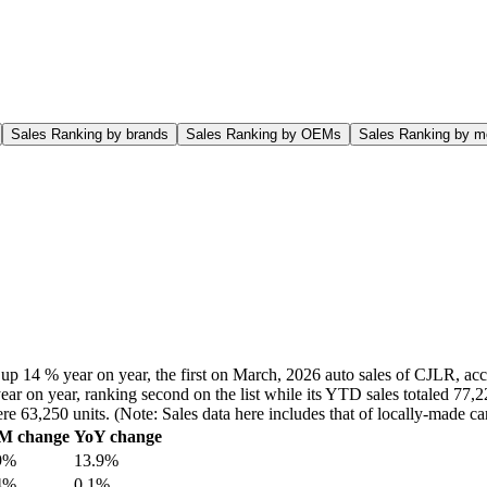
Sales Ranking by brands
Sales Ranking by OEMs
Sales Ranking by m
up 14 % year on year, the first on March, 2026 auto sales of CJLR, acc
ar on year, ranking second on the list while its YTD sales totaled 77,2
ere 63,250 units. (Note: Sales data here includes that of locally-made
M change
YoY change
9%
13.9%
4%
0.1%