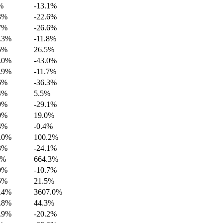
%
-13.1%
3%
-22.6%
7%
-26.6%
.3%
-11.8%
5%
26.5%
.0%
-43.0%
.9%
-11.7%
6%
-36.3%
4%
5.5%
9%
-29.1%
0%
19.0%
4%
-0.4%
.0%
100.2%
3%
-24.1%
2%
664.3%
0%
-10.7%
5%
21.5%
.4%
3607.0%
.8%
44.3%
.9%
-20.2%