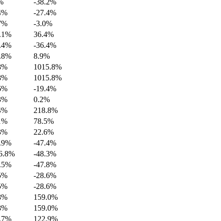
%
-38.2%
4%
-27.4%
7%
-3.0%
.1%
36.4%
.4%
-36.4%
.8%
8.9%
8%
1015.8%
8%
1015.8%
6%
-19.4%
3%
0.2%
4%
218.8%
1%
78.5%
3%
22.6%
.9%
-47.4%
6.8%
-48.3%
.5%
-47.8%
5%
-28.6%
5%
-28.6%
8%
159.0%
8%
159.0%
.7%
122.9%