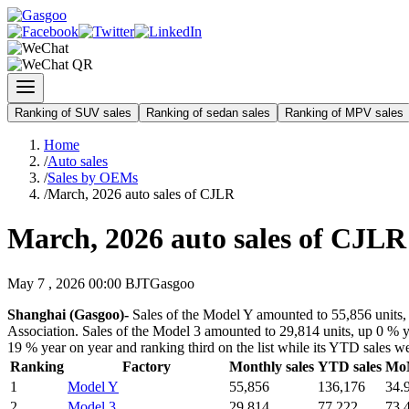
Ranking of SUV sales
Ranking of sedan sales
Ranking of MPV sales
Home
/
Auto sales
/
Sales by OEMs
/
March, 2026 auto sales of CJLR
March, 2026 auto sales of CJLR
May 7 , 2026 00:00 BJT
Gasgoo
Shanghai (Gasgoo)-
Sales of the Model Y amounted to 55,856 units, 
Association. Sales of the Model 3 amounted to 29,814 units, up 0 % ye
19 % year on year and ranking third on the list while its YTD sales w
Ranking
Factory
Monthly sales
YTD sales
Mo
1
Model Y
55,856
136,176
34.
2
Model 3
29,814
77,222
73.