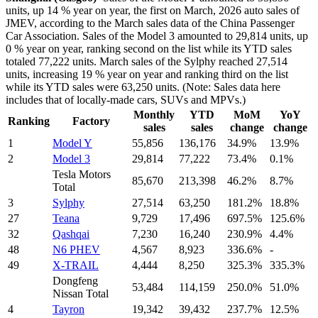
units, up 14 % year on year, the first on March, 2026 auto sales of
JMEV, according to the March sales data of the China Passenger
Car Association. Sales of the Model 3 amounted to 29,814 units, up
0 % year on year, ranking second on the list while its YTD sales
totaled 77,222 units. March sales of the Sylphy reached 27,514
units, increasing 19 % year on year and ranking third on the list
while its YTD sales were 63,250 units. (Note: Sales data here
includes that of locally-made cars, SUVs and MPVs.)
Monthly
YTD
MoM
YoY
Ranking
Factory
sales
sales
change
change
1
Model Y
55,856
136,176
34.9%
13.9%
2
Model 3
29,814
77,222
73.4%
0.1%
Tesla Motors
85,670
213,398
46.2%
8.7%
Total
3
Sylphy
27,514
63,250
181.2%
18.8%
27
Teana
9,729
17,496
697.5%
125.6%
32
Qashqai
7,230
16,240
230.9%
4.4%
48
N6 PHEV
4,567
8,923
336.6%
-
49
X-TRAIL
4,444
8,250
325.3%
335.3%
Dongfeng
53,484
114,159
250.0%
51.0%
Nissan Total
4
Tayron
19,342
39,432
237.7%
12.5%