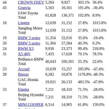
44
CROWN FHEV
5,264
9,927
303.1%
36.4%
45
Granvia
5,163
10,161
191.4%
-36.4%
FAW-Toyota
61,828
136,371
102.8%
8.9%
Total
18
Lingrui
12,039
31,152
27.8%
1015.8%
Jiangling Motor
12,039
31,152
27.8%
1015.8%
Total
19
BMW 3 series
11,354
32,016
35.6%
-19.4%
20
BMW 5 series
11,304
27,284
40.3%
0.2%
24
BWM X3
9,930
23,373
99.4%
218.8%
31
X5 48V
7,455
17,628
70.1%
78.5%
Brilliance-BMW
40,043
100,301
55.3%
22.6%
Total
23
Accord
10,639
15,257
295.9%
-47.4%
28
Breeze
9,282
10,876
1176.8%
-48.3%
GAC-Honda
19,921
26,133
483.5%
-47.8%
Total
33
Elantra
7,211
18,310
71.5%
-28.6%
Beijing Hyundai
7,211
18,310
71.5%
-28.6%
Total
37
MINI COOPER
6,514
14,905
61.8%
159.0%