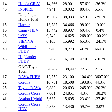
14
Honda CR-V
14,366
28,901
57.6%
-36.3%
46
INSPIRE
4,941
10,032
80.4%
5.5%
Dongfeng-
19,307
38,933
62.9%
-29.1%
Honda Total
15
Harrier
13,787
34,466
98.0%
19.0%
16
Camry HEV
13,442
38,937
60.4%
-0.4%
26
bz3X
9,742
14,625
268.0%
100.2%
38
SIENNA
6,103
15,992
65.3%
-24.1%
Wildlander
40
5,946
18,279
-4.2%
664.3%
FHEV
Highlander
43
5,267
16,148
47.0%
-10.7%
FHEV
GAC-Toyota
54,287
138,447
72.5%
21.5%
Total
17
RAV4 FHEV
12,752
23,100
104.4%
3607.0%
22
Corolla
10,751
18,508
193.8%
44.3%
25
Toyota RAV4
9,882
20,693
245.9%
-20.2%
35
Corolla Cross
7,001
24,851
4.3%
-38.2%
41
Avalon Hybrid
5,637
15,695
23.4%
-27.4%
Corolla Cross
42
5,378
13,436
59.7%
-3.0%
HEV