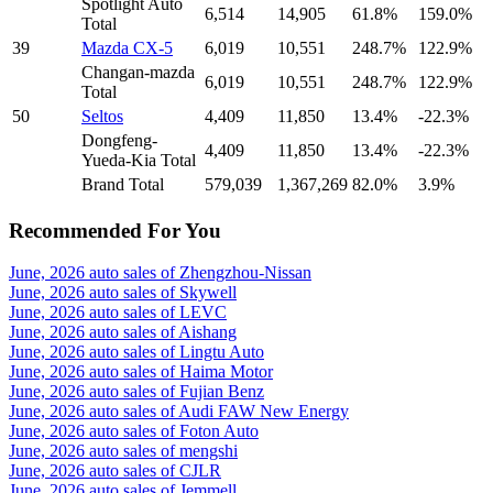
Spotlight Auto
6,514
14,905
61.8%
159.0%
Total
39
Mazda CX-5
6,019
10,551
248.7%
122.9%
Changan-mazda
6,019
10,551
248.7%
122.9%
Total
50
Seltos
4,409
11,850
13.4%
-22.3%
Dongfeng-
4,409
11,850
13.4%
-22.3%
Yueda-Kia Total
Brand Total
579,039
1,367,269
82.0%
3.9%
Recommended For You
June, 2026 auto sales of Zhengzhou-Nissan
June, 2026 auto sales of Skywell
June, 2026 auto sales of LEVC
June, 2026 auto sales of Aishang
June, 2026 auto sales of Lingtu Auto
June, 2026 auto sales of Haima Motor
June, 2026 auto sales of Fujian Benz
June, 2026 auto sales of Audi FAW New Energy
June, 2026 auto sales of Foton Auto
June, 2026 auto sales of mengshi
June, 2026 auto sales of CJLR
June, 2026 auto sales of Jemmell