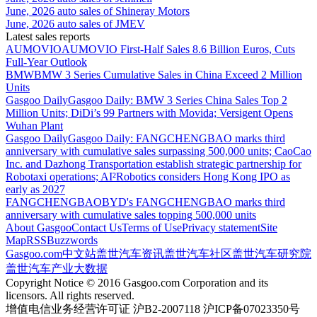
June, 2026 auto sales of Shineray Motors
June, 2026 auto sales of JMEV
Latest sales reports
AUMOVIO
AUMOVIO First-Half Sales 8.6 Billion Euros, Cuts
Full-Year Outlook
BMW
BMW 3 Series Cumulative Sales in China Exceed 2 Million
Units
Gasgoo Daily
Gasgoo Daily: BMW 3 Series China Sales Top 2
Million Units; DiDi’s 99 Partners with Movida; Versigent Opens
Wuhan Plant
Gasgoo Daily
Gasgoo Daily: FANGCHENGBAO marks third
anniversary with cumulative sales surpassing 500,000 units; CaoCao
Inc. and Dazhong Transportation establish strategic partnership for
Robotaxi operations; AI²Robotics considers Hong Kong IPO as
early as 2027
FANGCHENGBAO
BYD's FANGCHENGBAO marks third
anniversary with cumulative sales topping 500,000 units
About Gasgoo
Contact Us
Terms of Use
Privacy statement
Site
Map
RSS
Buzzwords
Gasgoo.com
中文站
盖世汽车资讯
盖世汽车社区
盖世汽车研究院
盖世汽车产业大数据
Copyright Notice © 2016 Gasgoo.com Corporation and its
licensors. All rights reserved.
增值电信业务经营许可证 沪B2-2007118 沪ICP备07023350号