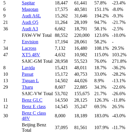
5
Sagitar
18,447
61,441
57.8%
-23.4%
6
Magotan
17,575
40,581
151.1%
-8.0%
9
Audi A6L
15,262
31,646
194.2%
-9.3%
21
Audi Q5
11,264
28,109
94.7%
-21.7%
36
Audi A3
6,662
18,791
58.1%
-2.5%
FAW-VW Total
88,552
220,000
123.6%
-10.0%
7
Envision
17,194
28,061
58.2%
-
34
Lacross
7,132
16,480
108.1%
29.5%
47
XT5 48V
4,632
10,982
115.0%
103.2%
SAIC-GM Total
28,958
55,523
76.0%
271.8%
8
Lavida
15,421
48,011
18.7%
-36.2%
10
Passat
15,172
40,753
33.0%
-28.2%
13
Tiguan L
14,502
44,026
8.9%
-13.1%
29
Tharu
8,607
22,885
34.3%
-22.6%
SAIC-VW Total
53,702
155,675
21.7%
-26.6%
11
Benz GLC
14,550
28,125
126.3%
-11.8%
12
Benz E class
14,545
35,247
69.5%
26.5%
Benz C class
30
8,000
18,189
183.0%
-43.0%
48V
Beijing Benz
37,095
81,561
107.9%
-11.7%
Total