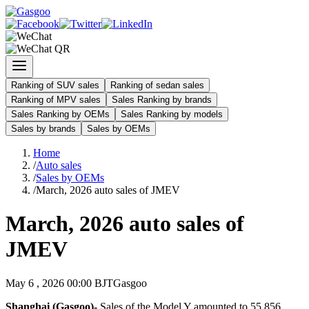
Ranking of SUV sales
Ranking of sedan sales
Ranking of MPV sales
Sales Ranking by brands
Sales Ranking by OEMs
Sales Ranking by models
Sales by brands
Sales by OEMs
Home
/
Auto sales
/
Sales by OEMs
/
March, 2026 auto sales of JMEV
March, 2026 auto sales of
JMEV
May 6 , 2026 00:00 BJT
Gasgoo
Shanghai (Gasgoo)-
Sales of the Model Y amounted to 55,856