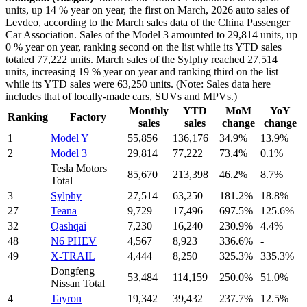
units, up 14 % year on year, the first on March, 2026 auto sales of
Levdeo, according to the March sales data of the China Passenger
Car Association. Sales of the Model 3 amounted to 29,814 units, up
0 % year on year, ranking second on the list while its YTD sales
totaled 77,222 units. March sales of the Sylphy reached 27,514
units, increasing 19 % year on year and ranking third on the list
while its YTD sales were 63,250 units. (Note: Sales data here
includes that of locally-made cars, SUVs and MPVs.)
Monthly
YTD
MoM
YoY
Ranking
Factory
sales
sales
change
change
1
Model Y
55,856
136,176
34.9%
13.9%
2
Model 3
29,814
77,222
73.4%
0.1%
Tesla Motors
85,670
213,398
46.2%
8.7%
Total
3
Sylphy
27,514
63,250
181.2%
18.8%
27
Teana
9,729
17,496
697.5%
125.6%
32
Qashqai
7,230
16,240
230.9%
4.4%
48
N6 PHEV
4,567
8,923
336.6%
-
49
X-TRAIL
4,444
8,250
325.3%
335.3%
Dongfeng
53,484
114,159
250.0%
51.0%
Nissan Total
4
Tayron
19,342
39,432
237.7%
12.5%