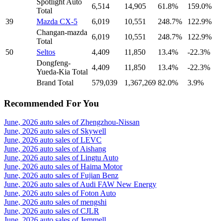
Spotlight Auto
6,514
14,905
61.8%
159.0%
Total
39
Mazda CX-5
6,019
10,551
248.7%
122.9%
Changan-mazda
6,019
10,551
248.7%
122.9%
Total
50
Seltos
4,409
11,850
13.4%
-22.3%
Dongfeng-
4,409
11,850
13.4%
-22.3%
Yueda-Kia Total
Brand Total
579,039
1,367,269
82.0%
3.9%
Recommended For You
June, 2026 auto sales of Zhengzhou-Nissan
June, 2026 auto sales of Skywell
June, 2026 auto sales of LEVC
June, 2026 auto sales of Aishang
June, 2026 auto sales of Lingtu Auto
June, 2026 auto sales of Haima Motor
June, 2026 auto sales of Fujian Benz
June, 2026 auto sales of Audi FAW New Energy
June, 2026 auto sales of Foton Auto
June, 2026 auto sales of mengshi
June, 2026 auto sales of CJLR
June, 2026 auto sales of Jemmell