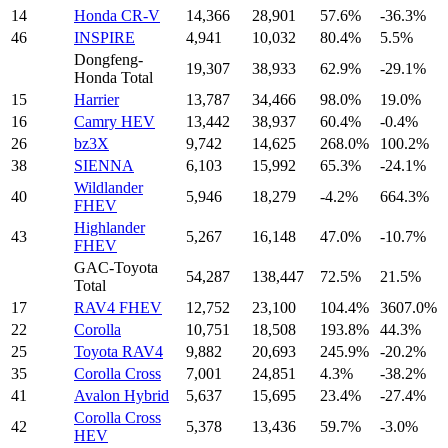
14
Honda CR-V
14,366
28,901
57.6%
-36.3%
46
INSPIRE
4,941
10,032
80.4%
5.5%
Dongfeng-
19,307
38,933
62.9%
-29.1%
Honda Total
15
Harrier
13,787
34,466
98.0%
19.0%
16
Camry HEV
13,442
38,937
60.4%
-0.4%
26
bz3X
9,742
14,625
268.0%
100.2%
38
SIENNA
6,103
15,992
65.3%
-24.1%
Wildlander
40
5,946
18,279
-4.2%
664.3%
FHEV
Highlander
43
5,267
16,148
47.0%
-10.7%
FHEV
GAC-Toyota
54,287
138,447
72.5%
21.5%
Total
17
RAV4 FHEV
12,752
23,100
104.4%
3607.0%
22
Corolla
10,751
18,508
193.8%
44.3%
25
Toyota RAV4
9,882
20,693
245.9%
-20.2%
35
Corolla Cross
7,001
24,851
4.3%
-38.2%
41
Avalon Hybrid
5,637
15,695
23.4%
-27.4%
Corolla Cross
42
5,378
13,436
59.7%
-3.0%
HEV