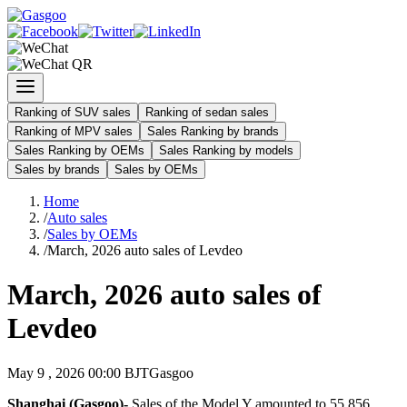
Ranking of SUV sales
Ranking of sedan sales
Ranking of MPV sales
Sales Ranking by brands
Sales Ranking by OEMs
Sales Ranking by models
Sales by brands
Sales by OEMs
Home
/
Auto sales
/
Sales by OEMs
/
March, 2026 auto sales of Levdeo
March, 2026 auto sales of
Levdeo
May 9 , 2026 00:00 BJT
Gasgoo
Shanghai (Gasgoo)-
Sales of the Model Y amounted to 55,856