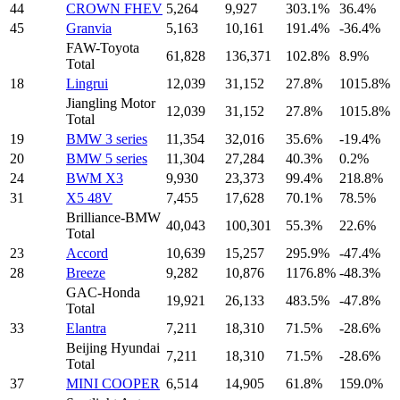
44
CROWN FHEV
5,264
9,927
303.1%
36.4%
45
Granvia
5,163
10,161
191.4%
-36.4%
FAW-Toyota
61,828
136,371
102.8%
8.9%
Total
18
Lingrui
12,039
31,152
27.8%
1015.8%
Jiangling Motor
12,039
31,152
27.8%
1015.8%
Total
19
BMW 3 series
11,354
32,016
35.6%
-19.4%
20
BMW 5 series
11,304
27,284
40.3%
0.2%
24
BWM X3
9,930
23,373
99.4%
218.8%
31
X5 48V
7,455
17,628
70.1%
78.5%
Brilliance-BMW
40,043
100,301
55.3%
22.6%
Total
23
Accord
10,639
15,257
295.9%
-47.4%
28
Breeze
9,282
10,876
1176.8%
-48.3%
GAC-Honda
19,921
26,133
483.5%
-47.8%
Total
33
Elantra
7,211
18,310
71.5%
-28.6%
Beijing Hyundai
7,211
18,310
71.5%
-28.6%
Total
37
MINI COOPER
6,514
14,905
61.8%
159.0%