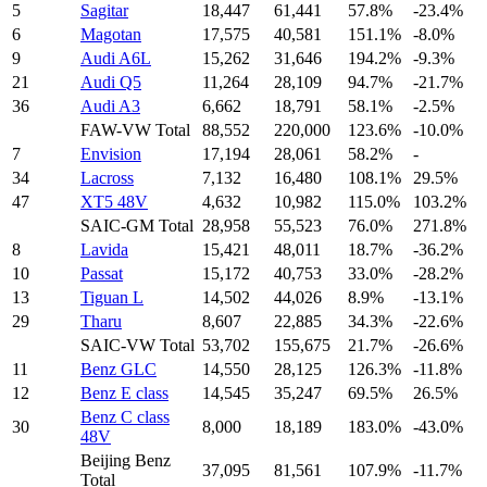
5
Sagitar
18,447
61,441
57.8%
-23.4%
6
Magotan
17,575
40,581
151.1%
-8.0%
9
Audi A6L
15,262
31,646
194.2%
-9.3%
21
Audi Q5
11,264
28,109
94.7%
-21.7%
36
Audi A3
6,662
18,791
58.1%
-2.5%
FAW-VW Total
88,552
220,000
123.6%
-10.0%
7
Envision
17,194
28,061
58.2%
-
34
Lacross
7,132
16,480
108.1%
29.5%
47
XT5 48V
4,632
10,982
115.0%
103.2%
SAIC-GM Total
28,958
55,523
76.0%
271.8%
8
Lavida
15,421
48,011
18.7%
-36.2%
10
Passat
15,172
40,753
33.0%
-28.2%
13
Tiguan L
14,502
44,026
8.9%
-13.1%
29
Tharu
8,607
22,885
34.3%
-22.6%
SAIC-VW Total
53,702
155,675
21.7%
-26.6%
11
Benz GLC
14,550
28,125
126.3%
-11.8%
12
Benz E class
14,545
35,247
69.5%
26.5%
Benz C class
30
8,000
18,189
183.0%
-43.0%
48V
Beijing Benz
37,095
81,561
107.9%
-11.7%
Total