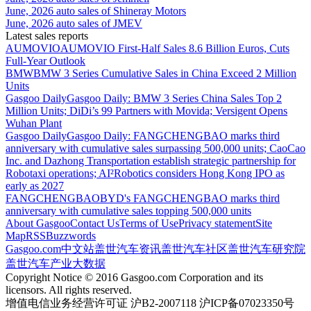
June, 2026 auto sales of Shineray Motors
June, 2026 auto sales of JMEV
Latest sales reports
AUMOVIO
AUMOVIO First-Half Sales 8.6 Billion Euros, Cuts
Full-Year Outlook
BMW
BMW 3 Series Cumulative Sales in China Exceed 2 Million
Units
Gasgoo Daily
Gasgoo Daily: BMW 3 Series China Sales Top 2
Million Units; DiDi’s 99 Partners with Movida; Versigent Opens
Wuhan Plant
Gasgoo Daily
Gasgoo Daily: FANGCHENGBAO marks third
anniversary with cumulative sales surpassing 500,000 units; CaoCao
Inc. and Dazhong Transportation establish strategic partnership for
Robotaxi operations; AI²Robotics considers Hong Kong IPO as
early as 2027
FANGCHENGBAO
BYD's FANGCHENGBAO marks third
anniversary with cumulative sales topping 500,000 units
About Gasgoo
Contact Us
Terms of Use
Privacy statement
Site
Map
RSS
Buzzwords
Gasgoo.com
中文站
盖世汽车资讯
盖世汽车社区
盖世汽车研究院
盖世汽车产业大数据
Copyright Notice © 2016 Gasgoo.com Corporation and its
licensors. All rights reserved.
增值电信业务经营许可证 沪B2-2007118 沪ICP备07023350号