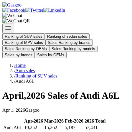
Ranking of SUV sales
Ranking of sedan sales
Ranking of MPV sales
Sales Ranking by brands
Sales Ranking by OEMs
Sales Ranking by models
Sales by brands
Sales by OEMs
Home
/
Auto sales
/
Ranking of SUV sales
/
Audi A6L
April
,
2026
Sales of
Audi A6L
Apr
1
,
2026
Gasgoo
Apr
-
2026
Mar
-
2026
Feb
-
2026
2026
Total
Audi A6L
10,252
15,262
5,187
57,431