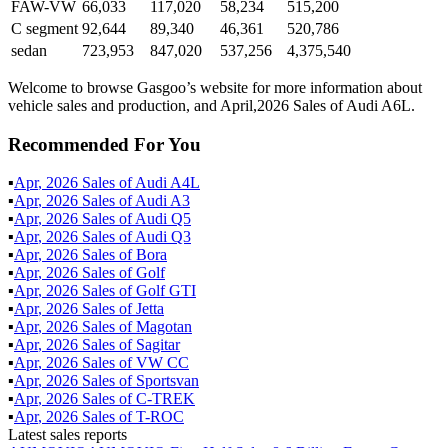
FAW-VW
66,033
117,020
58,234
515,200
C segment
92,644
89,340
46,361
520,786
sedan
723,953
847,020
537,256
4,375,540
Welcome to browse Gasgoo’s website for more information about
vehicle sales and production, and April,2026 Sales of Audi A6L.
Recommended For You
▪
Apr
,
2026
Sales of
Audi A4L
▪
Apr
,
2026
Sales of
Audi A3
▪
Apr
,
2026
Sales of
Audi Q5
▪
Apr
,
2026
Sales of
Audi Q3
▪
Apr
,
2026
Sales of
Bora
▪
Apr
,
2026
Sales of
Golf
▪
Apr
,
2026
Sales of
Golf GTI
▪
Apr
,
2026
Sales of
Jetta
▪
Apr
,
2026
Sales of
Magotan
▪
Apr
,
2026
Sales of
Sagitar
▪
Apr
,
2026
Sales of
VW CC
▪
Apr
,
2026
Sales of
Sportsvan
▪
Apr
,
2026
Sales of
C-TREK
▪
Apr
,
2026
Sales of
T-ROC
Latest sales reports