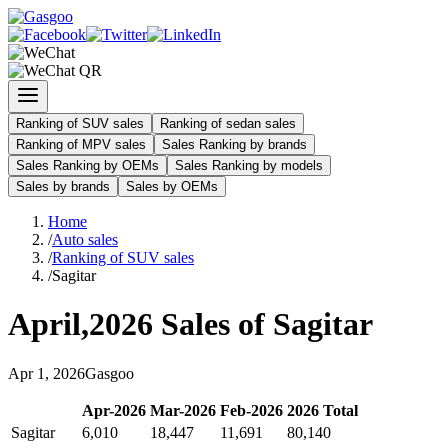
Ranking of SUV sales
Ranking of sedan sales
Ranking of MPV sales
Sales Ranking by brands
Sales Ranking by OEMs
Sales Ranking by models
Sales by brands
Sales by OEMs
Home
/
Auto sales
/
Ranking of SUV sales
/
Sagitar
April
,
2026
Sales of
Sagitar
Apr
1
,
2026
Gasgoo
Apr
-
2026
Mar
-
2026
Feb
-
2026
2026
Total
Sagitar
6,010
18,447
11,691
80,140