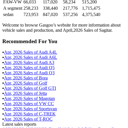
FAW-VW
66,033
117,020
58,234
515,200
A segment
258,233
338,440
217,776
1,715,475
sedan
723,953
847,020
537,256
4,375,540
Welcome to browse Gasgoo’s website for more information about
vehicle sales and production, and April,2026 Sales of Sagitar.
Recommended For You
▪
Apr
,
2026
Sales of
Audi A4L
▪
Apr
,
2026
Sales of
Audi A6L
▪
Apr
,
2026
Sales of
Audi A3
▪
Apr
,
2026
Sales of
Audi Q5
▪
Apr
,
2026
Sales of
Audi Q3
▪
Apr
,
2026
Sales of
Bora
▪
Apr
,
2026
Sales of
Golf
▪
Apr
,
2026
Sales of
Golf GTI
▪
Apr
,
2026
Sales of
Jetta
▪
Apr
,
2026
Sales of
Magotan
▪
Apr
,
2026
Sales of
VW CC
▪
Apr
,
2026
Sales of
Sportsvan
▪
Apr
,
2026
Sales of
C-TREK
▪
Apr
,
2026
Sales of
T-ROC
Latest sales reports