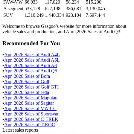
FAW-VW
66,033
117,020
58,234
515,200
A segment
533,128
627,198
386,681
3,130,045
SUV
1,310,249
1,440,334
923,104
7,697,444
Welcome to browse Gasgoo’s website for more information about
vehicle sales and production, and April,2026 Sales of Audi Q3.
Recommended For You
▪
Apr
,
2026
Sales of
Audi A4L
▪
Apr
,
2026
Sales of
Audi A6L
▪
Apr
,
2026
Sales of
Audi A3
▪
Apr
,
2026
Sales of
Audi Q5
▪
Apr
,
2026
Sales of
Bora
▪
Apr
,
2026
Sales of
Golf
▪
Apr
,
2026
Sales of
Golf GTI
▪
Apr
,
2026
Sales of
Jetta
▪
Apr
,
2026
Sales of
Magotan
▪
Apr
,
2026
Sales of
Sagitar
▪
Apr
,
2026
Sales of
VW CC
▪
Apr
,
2026
Sales of
Sportsvan
▪
Apr
,
2026
Sales of
C-TREK
▪
Apr
,
2026
Sales of
T-ROC
Latest sales reports