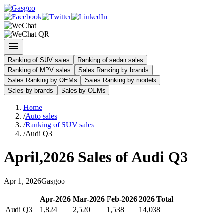
Ranking of SUV sales
Ranking of sedan sales
Ranking of MPV sales
Sales Ranking by brands
Sales Ranking by OEMs
Sales Ranking by models
Sales by brands
Sales by OEMs
Home
/
Auto sales
/
Ranking of SUV sales
/
Audi Q3
April
,
2026
Sales of
Audi Q3
Apr
1
,
2026
Gasgoo
Apr
-
2026
Mar
-
2026
Feb
-
2026
2026
Total
Audi Q3
1,824
2,520
1,538
14,038