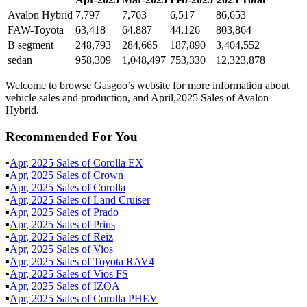
Avalon Hybrid
7,797
7,763
6,517
86,653
FAW-Toyota
63,418
64,887
44,126
803,864
B segment
248,793
284,665
187,890
3,404,552
sedan
958,309
1,048,497
753,330
12,323,878
Welcome to browse Gasgoo’s website for more information about
vehicle sales and production, and April,2025 Sales of Avalon
Hybrid.
Recommended For You
▪
Apr
,
2025
Sales of
Corolla EX
▪
Apr
,
2025
Sales of
Crown
▪
Apr
,
2025
Sales of
Corolla
▪
Apr
,
2025
Sales of
Land Cruiser
▪
Apr
,
2025
Sales of
Prado
▪
Apr
,
2025
Sales of
Prius
▪
Apr
,
2025
Sales of
Reiz
▪
Apr
,
2025
Sales of
Vios
▪
Apr
,
2025
Sales of
Toyota RAV4
▪
Apr
,
2025
Sales of
Vios FS
▪
Apr
,
2025
Sales of
IZOA
▪
Apr
,
2025
Sales of
Corolla PHEV