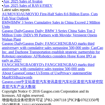
▪
Apr
,
2025
Sales of
Avalon
▪
Apr
,
2025
Sales of
RAV4 FHEV
Latest sales reports
AUMOVIO
AUMOVIO First-Half Sales 8.6 Billion Euros, Cuts
Full-Year Outlook
BMW
BMW 3 Series Cumulative Sales in China Exceed 2 Million
Units
Gasgoo Daily
Gasgoo Daily: BMW 3 Series China Sales Top 2
Million Units; DiDi’s 99 Partners with Movida; Versigent Opens
Wuhan Plant
Gasgoo Daily
Gasgoo Daily: FANGCHENGBAO marks third
anniversary with cumulative sales surpassing 500,000 units; CaoCao
Inc. and Dazhong Transportation establish strategic partnership for
Robotaxi operations; AI²Robotics considers Hong Kong IPO as
early as 2027
FANGCHENGBAO
BYD's FANGCHENGBAO marks third
anniversary with cumulative sales topping 500,000 units
About Gasgoo
Contact Us
Terms of Use
Privacy statement
Site
Map
RSS
Buzzwords
Gasgoo.com
中文站
盖世汽车资讯
盖世汽车社区
盖世汽车研究院
盖世汽车产业大数据
Copyright Notice © 2016 Gasgoo.com Corporation and its
licensors. All rights reserved.
增值电信业务经营许可证 沪B2-2007118 沪ICP备07023350号
沪公网安备 31011402009699号