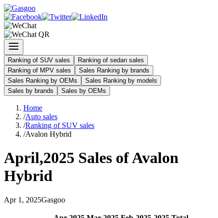
Ranking of SUV sales
Ranking of sedan sales
Ranking of MPV sales
Sales Ranking by brands
Sales Ranking by OEMs
Sales Ranking by models
Sales by brands
Sales by OEMs
Home
/
Auto sales
/
Ranking of SUV sales
/
Avalon Hybrid
April
,
2025
Sales of
Avalon
Hybrid
Apr
1
,
2025
Gasgoo
Apr
-
2025
Mar
-
2025
Feb
-
2025
2025
Total