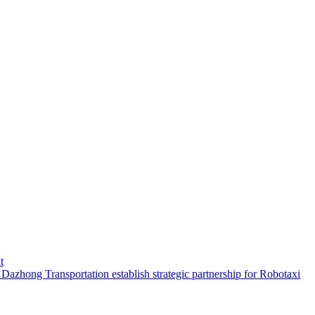
t
hong Transportation establish strategic partnership for Robotaxi