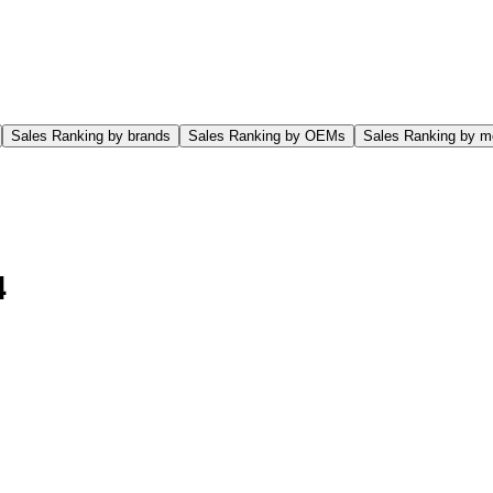
Sales Ranking by brands
Sales Ranking by OEMs
Sales Ranking by m
4