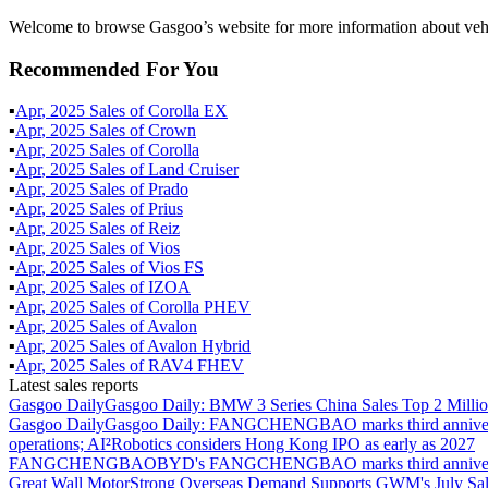
Welcome to browse Gasgoo’s website for more information about vehi
Recommended For You
▪
Apr
,
2025
Sales of
Corolla EX
▪
Apr
,
2025
Sales of
Crown
▪
Apr
,
2025
Sales of
Corolla
▪
Apr
,
2025
Sales of
Land Cruiser
▪
Apr
,
2025
Sales of
Prado
▪
Apr
,
2025
Sales of
Prius
▪
Apr
,
2025
Sales of
Reiz
▪
Apr
,
2025
Sales of
Vios
▪
Apr
,
2025
Sales of
Vios FS
▪
Apr
,
2025
Sales of
IZOA
▪
Apr
,
2025
Sales of
Corolla PHEV
▪
Apr
,
2025
Sales of
Avalon
▪
Apr
,
2025
Sales of
Avalon Hybrid
▪
Apr
,
2025
Sales of
RAV4 FHEV
Latest sales reports
Gasgoo Daily
Gasgoo Daily: BMW 3 Series China Sales Top 2 Million
Gasgoo Daily
Gasgoo Daily: FANGCHENGBAO marks third anniversary w
operations; AI²Robotics considers Hong Kong IPO as early as 2027
FANGCHENGBAO
BYD's FANGCHENGBAO marks third anniversary
Great Wall Motor
Strong Overseas Demand Supports GWM's July Sal