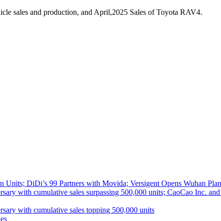
cle sales and production, and April,2025 Sales of Toyota RAV4.
 Units; DiDi’s 99 Partners with Movida; Versigent Opens Wuhan Plan
ith cumulative sales surpassing 500,000 units; CaoCao Inc. and Daz
 with cumulative sales topping 500,000 units
es