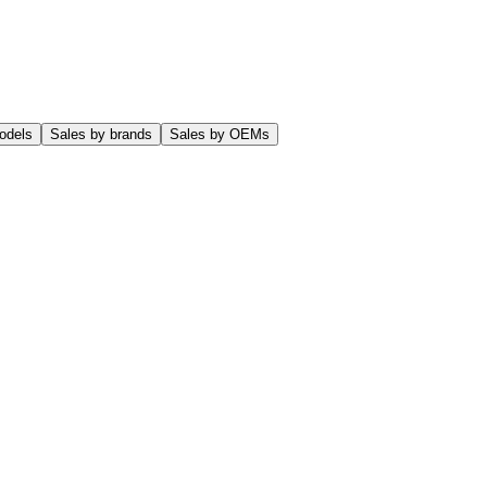
odels
Sales by brands
Sales by OEMs