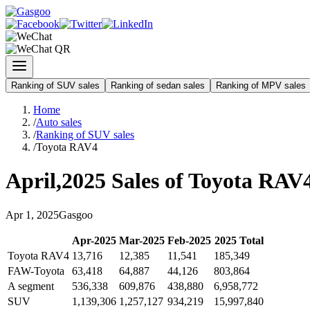
Ranking of SUV sales
Ranking of sedan sales
Ranking of MPV sales
Home
/
Auto sales
/
Ranking of SUV sales
/
Toyota RAV4
April
,
2025
Sales of
Toyota RAV
Apr
1
,
2025
Gasgoo
Apr
-
2025
Mar
-
2025
Feb
-
2025
2025
Total
Toyota RAV4
13,716
12,385
11,541
185,349
FAW-Toyota
63,418
64,887
44,126
803,864
A segment
536,338
609,876
438,880
6,958,772
SUV
1,139,306
1,257,127
934,219
15,997,840