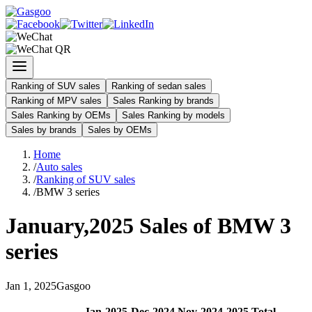
Ranking of SUV sales
Ranking of sedan sales
Ranking of MPV sales
Sales Ranking by brands
Sales Ranking by OEMs
Sales Ranking by models
Sales by brands
Sales by OEMs
Home
/
Auto sales
/
Ranking of SUV sales
/
BMW 3 series
January
,
2025
Sales of
BMW 3
series
Jan
1
,
2025
Gasgoo
Jan
-
2025
Dec
-
2024
Nov
-
2024
2025
Total