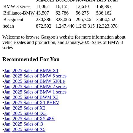
BMW 3 series
11,062
16,155
12,610
158,397
Brilliance-BMW
43,507
62,786
56,275
536,162
B segment
230,886
328,066
295,746
3,404,552
sedan
872,592
1,247,440
1,243,315
12,323,878
Welcome to browse Gasgoo’s website for more information about
vehicle sales and production, and January,2025 Sales of BMW 3
series.
Recommended For You
▪
Jan
,
2025
Sales of
BMW X1
▪
Jan
,
2025
Sales of
BMW 5 series
▪
Jan
,
2025
Sales of
BMW 530Le
▪
Jan
,
2025
Sales of
BMW 2 series
▪
Jan
,
2025
Sales of
BMW 1 series
▪
Jan
,
2025
Sales of
BWM X3
▪
Jan
,
2025
Sales of
X1 PHEV
▪
Jan
,
2025
Sales of
X2
▪
Jan
,
2025
Sales of
iX3
▪
Jan
,
2025
Sales of
X5 48V
▪
Jan
,
2025
Sales of
i3
▪
Jan
,
2025
Sales of
X5