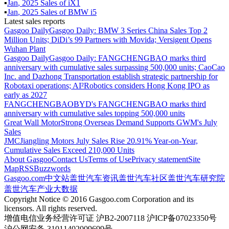
▪
Jan
,
2025
Sales of
iX1
▪
Jan
,
2025
Sales of
BMW i5
Latest sales reports
Gasgoo Daily
Gasgoo Daily: BMW 3 Series China Sales Top 2
Million Units; DiDi’s 99 Partners with Movida; Versigent Opens
Wuhan Plant
Gasgoo Daily
Gasgoo Daily: FANGCHENGBAO marks third
anniversary with cumulative sales surpassing 500,000 units; CaoCao
Inc. and Dazhong Transportation establish strategic partnership for
Robotaxi operations; AI²Robotics considers Hong Kong IPO as
early as 2027
FANGCHENGBAO
BYD's FANGCHENGBAO marks third
anniversary with cumulative sales topping 500,000 units
Great Wall Motor
Strong Overseas Demand Supports GWM's July
Sales
JMC
Jiangling Motors July Sales Rise 20.91% Year-on-Year,
Cumulative Sales Exceed 210,000 Units
About Gasgoo
Contact Us
Terms of Use
Privacy statement
Site
Map
RSS
Buzzwords
Gasgoo.com
中文站
盖世汽车资讯
盖世汽车社区
盖世汽车研究院
盖世汽车产业大数据
Copyright Notice © 2016 Gasgoo.com Corporation and its
licensors. All rights reserved.
增值电信业务经营许可证 沪B2-2007118 沪ICP备07023350号
沪公网安备 31011402009699号