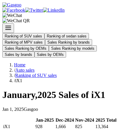
Ranking of SUV sales
Ranking of sedan sales
Ranking of MPV sales
Sales Ranking by brands
Sales Ranking by OEMs
Sales Ranking by models
Sales by brands
Sales by OEMs
Home
/
Auto sales
/
Ranking of SUV sales
/
iX1
January
,
2025
Sales of
iX1
Jan
1
,
2025
Gasgoo
Jan
-
2025
Dec
-
2024
Nov
-
2024
2025
Total
iX1
928
1,666
825
13,364