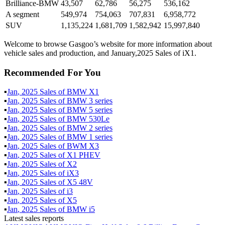
Brilliance-BMW
43,507
62,786
56,275
536,162
A segment
549,974
754,063
707,831
6,958,772
SUV
1,135,224
1,681,709
1,582,942
15,997,840
Welcome to browse Gasgoo’s website for more information about
vehicle sales and production, and January,2025 Sales of iX1.
Recommended For You
▪
Jan
,
2025
Sales of
BMW X1
▪
Jan
,
2025
Sales of
BMW 3 series
▪
Jan
,
2025
Sales of
BMW 5 series
▪
Jan
,
2025
Sales of
BMW 530Le
▪
Jan
,
2025
Sales of
BMW 2 series
▪
Jan
,
2025
Sales of
BMW 1 series
▪
Jan
,
2025
Sales of
BWM X3
▪
Jan
,
2025
Sales of
X1 PHEV
▪
Jan
,
2025
Sales of
X2
▪
Jan
,
2025
Sales of
iX3
▪
Jan
,
2025
Sales of
X5 48V
▪
Jan
,
2025
Sales of
i3
▪
Jan
,
2025
Sales of
X5
▪
Jan
,
2025
Sales of
BMW i5
Latest sales reports