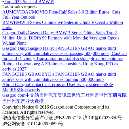
▪
Jan
,
2025
Sales of
BMW i5
Latest sales reports
AUMOVIO
AUMOVIO First-Half Sales 8.6 Billion Euros, Cuts
Full-Year Outlook
BMW
BMW 3 Series Cumulative Sales in China Exceed 2 Million
Units
Gasgoo Daily
Gasgoo Daily: BMW 3 Series China Sales Top 2
Million Units; DiDi’s 99 Partners with Movida; Versigent Opens
Wuhan Plant
Gasgoo Daily
Gasgoo Daily: FANGCHENGBAO marks third
anniversary with cumulative sales surpassing 500,000 units; CaoCao
Inc. and Dazhong Transportation establish strategic partnership for
Robotaxi operations; AI²Robotics considers Hong Kong IPO as
early as 2027
FANGCHENGBAO
BYD's FANGCHENGBAO marks third
anniversary with cumulative sales topping 500,000 units
About Gasgoo
Contact Us
Terms of Use
Privacy statement
Site
Map
RSS
Buzzwords
Gasgoo.com
中文站
盖世汽车资讯
盖世汽车社区
盖世汽车研究院
盖世汽车产业大数据
Copyright Notice © 2016 Gasgoo.com Corporation and its
licensors. All rights reserved.
增值电信业务经营许可证 沪B2-2007118 沪ICP备07023350号
沪公网安备 31011402009699号