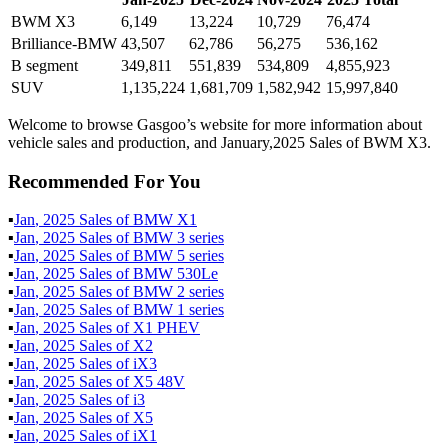
BWM X3
6,149
13,224
10,729
76,474
Brilliance-BMW
43,507
62,786
56,275
536,162
B segment
349,811
551,839
534,809
4,855,923
SUV
1,135,224
1,681,709
1,582,942
15,997,840
Welcome to browse Gasgoo’s website for more information about
vehicle sales and production, and January,2025 Sales of BWM X3.
Recommended For You
▪
Jan
,
2025
Sales of
BMW X1
▪
Jan
,
2025
Sales of
BMW 3 series
▪
Jan
,
2025
Sales of
BMW 5 series
▪
Jan
,
2025
Sales of
BMW 530Le
▪
Jan
,
2025
Sales of
BMW 2 series
▪
Jan
,
2025
Sales of
BMW 1 series
▪
Jan
,
2025
Sales of
X1 PHEV
▪
Jan
,
2025
Sales of
X2
▪
Jan
,
2025
Sales of
iX3
▪
Jan
,
2025
Sales of
X5 48V
▪
Jan
,
2025
Sales of
i3
▪
Jan
,
2025
Sales of
X5
▪
Jan
,
2025
Sales of
iX1