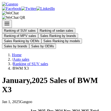
Ranking of SUV sales
Ranking of sedan sales
Ranking of MPV sales
Sales Ranking by brands
Sales Ranking by OEMs
Sales Ranking by models
Sales by brands
Sales by OEMs
Home
/
Auto sales
/
Ranking of SUV sales
/
BWM X3
January
,
2025
Sales of
BWM
X3
Jan
1
,
2025
Gasgoo
Jan
-
2025
Dec
-
2024
Nov
-
2024
2025
Total