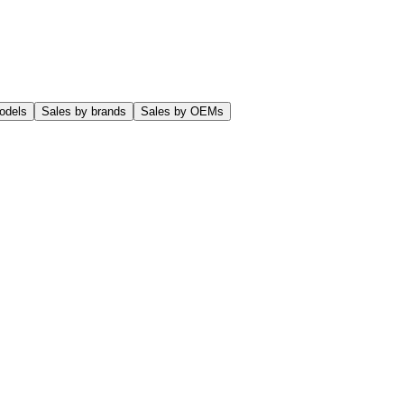
odels
Sales by brands
Sales by OEMs