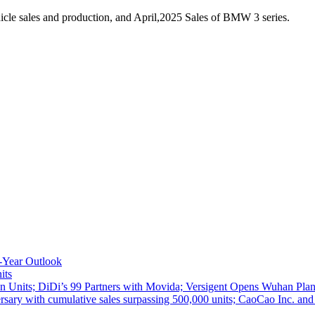
cle sales and production, and April,2025 Sales of BMW 3 series.
-Year Outlook
its
 Units; DiDi’s 99 Partners with Movida; Versigent Opens Wuhan Plan
ith cumulative sales surpassing 500,000 units; CaoCao Inc. and Daz