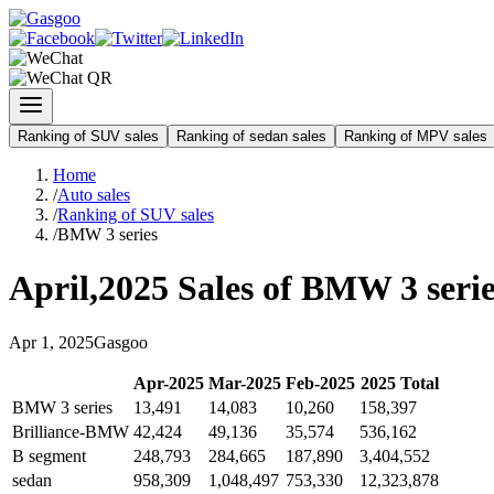
Ranking of SUV sales
Ranking of sedan sales
Ranking of MPV sales
Home
/
Auto sales
/
Ranking of SUV sales
/
BMW 3 series
April
,
2025
Sales of
BMW 3 serie
Apr
1
,
2025
Gasgoo
Apr
-
2025
Mar
-
2025
Feb
-
2025
2025
Total
BMW 3 series
13,491
14,083
10,260
158,397
Brilliance-BMW
42,424
49,136
35,574
536,162
B segment
248,793
284,665
187,890
3,404,552
sedan
958,309
1,048,497
753,330
12,323,878