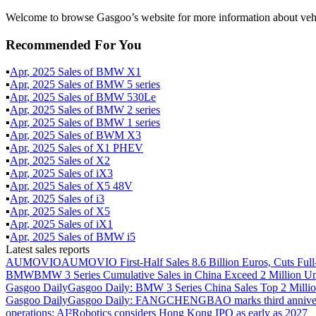
Welcome to browse Gasgoo’s website for more information about vehi
Recommended For You
▪
Apr
,
2025
Sales of
BMW X1
▪
Apr
,
2025
Sales of
BMW 5 series
▪
Apr
,
2025
Sales of
BMW 530Le
▪
Apr
,
2025
Sales of
BMW 2 series
▪
Apr
,
2025
Sales of
BMW 1 series
▪
Apr
,
2025
Sales of
BWM X3
▪
Apr
,
2025
Sales of
X1 PHEV
▪
Apr
,
2025
Sales of
X2
▪
Apr
,
2025
Sales of
iX3
▪
Apr
,
2025
Sales of
X5 48V
▪
Apr
,
2025
Sales of
i3
▪
Apr
,
2025
Sales of
X5
▪
Apr
,
2025
Sales of
iX1
▪
Apr
,
2025
Sales of
BMW i5
Latest sales reports
AUMOVIO
AUMOVIO First-Half Sales 8.6 Billion Euros, Cuts Full
BMW
BMW 3 Series Cumulative Sales in China Exceed 2 Million Un
Gasgoo Daily
Gasgoo Daily: BMW 3 Series China Sales Top 2 Million
Gasgoo Daily
Gasgoo Daily: FANGCHENGBAO marks third anniversary w
operations; AI²Robotics considers Hong Kong IPO as early as 2027