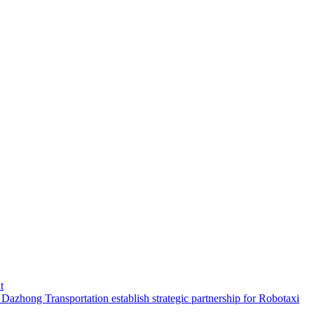
t
hong Transportation establish strategic partnership for Robotaxi