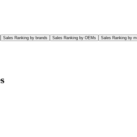
Sales Ranking by brands
Sales Ranking by OEMs
Sales Ranking by m
s