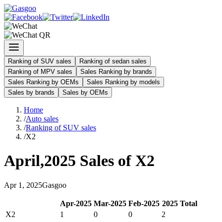
Ranking of SUV sales
Ranking of sedan sales
Ranking of MPV sales
Sales Ranking by brands
Sales Ranking by OEMs
Sales Ranking by models
Sales by brands
Sales by OEMs
Home
/
Auto sales
/
Ranking of SUV sales
/
X2
April
,
2025
Sales of
X2
Apr
1
,
2025
Gasgoo
Apr
-
2025
Mar
-
2025
Feb
-
2025
2025
Total
X2
1
0
0
2