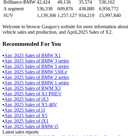
Brilliance-BMW
42,424
49,136
35,574
536,162
A segment
536,338
609,876
438,880
6,958,772
SUV
1,139,306
1,257,127
934,219
15,997,840
Welcome to browse Gasgoo’s website for more information about
vehicle sales and production, and April,2025 Sales of X2.
Recommended For You
▪
Apr
,
2025
Sales of
BMW X1
▪
Apr
,
2025
Sales of
BMW 3 series
▪
Apr
,
2025
Sales of
BMW 5 series
▪
Apr
,
2025
Sales of
BMW 530Le
▪
Apr
,
2025
Sales of
BMW 2 series
▪
Apr
,
2025
Sales of
BMW 1 series
▪
Apr
,
2025
Sales of
BWM X3
▪
Apr
,
2025
Sales of
X1 PHEV
▪
Apr
,
2025
Sales of
iX3
▪
Apr
,
2025
Sales of
X5 48V
▪
Apr
,
2025
Sales of
i3
▪
Apr
,
2025
Sales of
X5
▪
Apr
,
2025
Sales of
iX1
▪
Apr
,
2025
Sales of
BMW i5
Latest sales reports