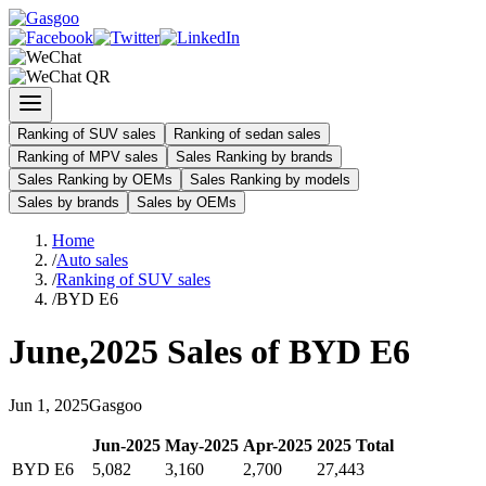
Ranking of SUV sales
Ranking of sedan sales
Ranking of MPV sales
Sales Ranking by brands
Sales Ranking by OEMs
Sales Ranking by models
Sales by brands
Sales by OEMs
Home
/
Auto sales
/
Ranking of SUV sales
/
BYD E6
June
,
2025
Sales of
BYD E6
Jun
1
,
2025
Gasgoo
Jun
-
2025
May
-
2025
Apr
-
2025
2025
Total
BYD E6
5,082
3,160
2,700
27,443