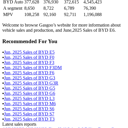
BYD Auto
377,628
376,930
372,615
4,545,423
A segment
8,650
8,722
6,789
76,390
MPV
108,258
92,160
92,711
1,196,088
Welcome to browse Gasgoo’s website for more information about
vehicle sales and production, and June,2025 Sales of BYD E6.
Recommended For You
▪
Jun
,
2025
Sales of
BYD E5
▪
Jun
,
2025
Sales of
BYD F0
▪
Jun
,
2025
Sales of
BYD F3
▪
Jun
,
2025
Sales of
BYD F3DM
▪
Jun
,
2025
Sales of
BYD F6
▪
Jun
,
2025
Sales of
BYD G3
▪
Jun
,
2025
Sales of
BYD G3R
▪
Jun
,
2025
Sales of
BYD G5
▪
Jun
,
2025
Sales of
BYD G6
▪
Jun
,
2025
Sales of
BYD L3
▪
Jun
,
2025
Sales of
BYD M6
▪
Jun
,
2025
Sales of
BYD S6
▪
Jun
,
2025
Sales of
BYD S7
▪
Jun
,
2025
Sales of
BYD T3
Latest sales reports