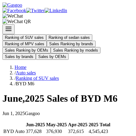
Ranking of SUV sales
Ranking of sedan sales
Ranking of MPV sales
Sales Ranking by brands
Sales Ranking by OEMs
Sales Ranking by models
Sales by brands
Sales by OEMs
Home
/
Auto sales
/
Ranking of SUV sales
/
BYD M6
June
,
2025
Sales of
BYD M6
Jun
1
,
2025
Gasgoo
Jun
-
2025
May
-
2025
Apr
-
2025
2025
Total
BYD Auto
377,628
376,930
372,615
4,545,423