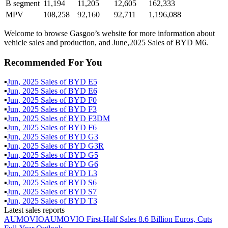
B segment
11,194
11,205
12,605
162,333
MPV
108,258
92,160
92,711
1,196,088
Welcome to browse Gasgoo’s website for more information about
vehicle sales and production, and June,2025 Sales of BYD M6.
Recommended For You
▪
Jun
,
2025
Sales of
BYD E5
▪
Jun
,
2025
Sales of
BYD E6
▪
Jun
,
2025
Sales of
BYD F0
▪
Jun
,
2025
Sales of
BYD F3
▪
Jun
,
2025
Sales of
BYD F3DM
▪
Jun
,
2025
Sales of
BYD F6
▪
Jun
,
2025
Sales of
BYD G3
▪
Jun
,
2025
Sales of
BYD G3R
▪
Jun
,
2025
Sales of
BYD G5
▪
Jun
,
2025
Sales of
BYD G6
▪
Jun
,
2025
Sales of
BYD L3
▪
Jun
,
2025
Sales of
BYD S6
▪
Jun
,
2025
Sales of
BYD S7
▪
Jun
,
2025
Sales of
BYD T3
Latest sales reports
AUMOVIO
AUMOVIO First-Half Sales 8.6 Billion Euros, Cuts