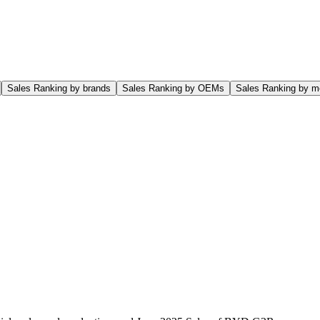
Sales Ranking by brands
Sales Ranking by OEMs
Sales Ranking by m