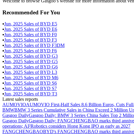
Welcome to browse Gasgoo’s website for more information about veh
Recommended For You
▪
Jun
,
2025
Sales of
BYD E5
▪
Jun
,
2025
Sales of
BYD E6
▪
Jun
,
2025
Sales of
BYD F0
▪
Jun
,
2025
Sales of
BYD F3
▪
Jun
,
2025
Sales of
BYD F3DM
▪
Jun
,
2025
Sales of
BYD F6
▪
Jun
,
2025
Sales of
BYD G3
▪
Jun
,
2025
Sales of
BYD G5
▪
Jun
,
2025
Sales of
BYD G6
▪
Jun
,
2025
Sales of
BYD L3
▪
Jun
,
2025
Sales of
BYD M6
▪
Jun
,
2025
Sales of
BYD S6
▪
Jun
,
2025
Sales of
BYD S7
▪
Jun
,
2025
Sales of
BYD T3
Latest sales reports
AUMOVIO
AUMOVIO First-Half Sales 8.6 Billion Euros, Cuts Full
BMW
BMW 3 Series Cumulative Sales in China Exceed 2 Million Un
Gasgoo Daily
Gasgoo Daily: BMW 3 Series China Sales Top 2 Million
Gasgoo Daily
Gasgoo Daily: FANGCHENGBAO marks third anniversary w
operations; AI²Robotics considers Hong Kong IPO as early as 2027
FANGCHENGBAO
BYD's FANGCHENGBAO marks third anniversary