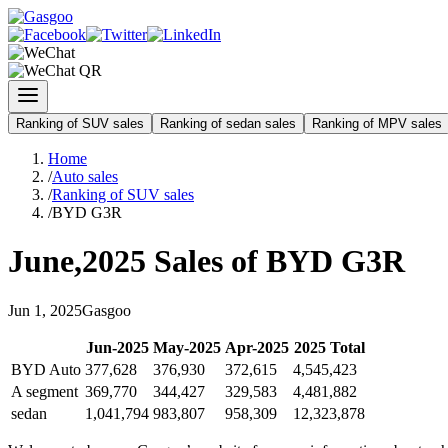
Ranking of SUV sales
Ranking of sedan sales
Ranking of MPV sales
Home
/
Auto sales
/
Ranking of SUV sales
/
BYD G3R
June
,
2025
Sales of
BYD G3R
Jun
1
,
2025
Gasgoo
Jun
-
2025
May
-
2025
Apr
-
2025
2025
Total
BYD Auto
377,628
376,930
372,615
4,545,423
A segment
369,770
344,427
329,583
4,481,882
sedan
1,041,794
983,807
958,309
12,323,878