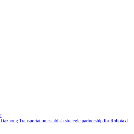
t
hong Transportation establish strategic partnership for Robotaxi