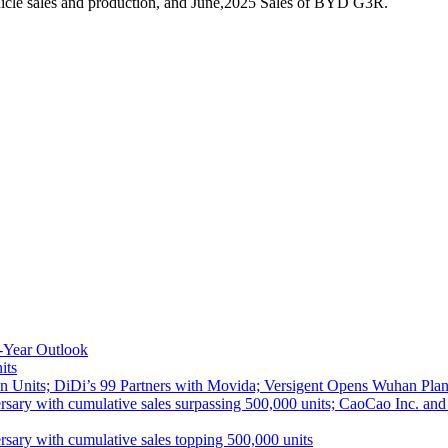
icle sales and production, and June,2025 Sales of BYD G3R.
-Year Outlook
its
 Units; DiDi’s 99 Partners with Movida; Versigent Opens Wuhan Plan
ith cumulative sales surpassing 500,000 units; CaoCao Inc. and Daz
 with cumulative sales topping 500,000 units