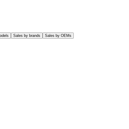
odels
Sales by brands
Sales by OEMs