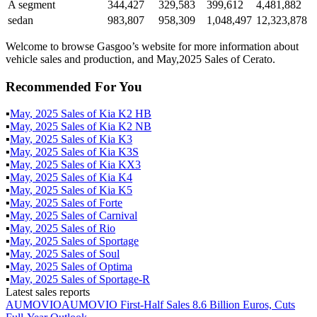
A segment
344,427
329,583
399,612
4,481,882
sedan
983,807
958,309
1,048,497
12,323,878
Welcome to browse Gasgoo’s website for more information about
vehicle sales and production, and May,2025 Sales of Cerato.
Recommended For You
▪
May
,
2025
Sales of
Kia K2 HB
▪
May
,
2025
Sales of
Kia K2 NB
▪
May
,
2025
Sales of
Kia K3
▪
May
,
2025
Sales of
Kia K3S
▪
May
,
2025
Sales of
Kia KX3
▪
May
,
2025
Sales of
Kia K4
▪
May
,
2025
Sales of
Kia K5
▪
May
,
2025
Sales of
Forte
▪
May
,
2025
Sales of
Carnival
▪
May
,
2025
Sales of
Rio
▪
May
,
2025
Sales of
Sportage
▪
May
,
2025
Sales of
Soul
▪
May
,
2025
Sales of
Optima
▪
May
,
2025
Sales of
Sportage-R
Latest sales reports
AUMOVIO
AUMOVIO First-Half Sales 8.6 Billion Euros, Cuts