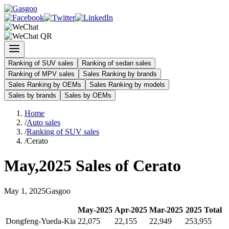
Ranking of SUV sales
Ranking of sedan sales
Ranking of MPV sales
Sales Ranking by brands
Sales Ranking by OEMs
Sales Ranking by models
Sales by brands
Sales by OEMs
Home
/
Auto sales
/
Ranking of SUV sales
/
Cerato
May
,
2025
Sales of
Cerato
May
1
,
2025
Gasgoo
May
-
2025
Apr
-
2025
Mar
-
2025
2025
Total
Dongfeng-Yueda-Kia
22,075
22,155
22,949
253,955