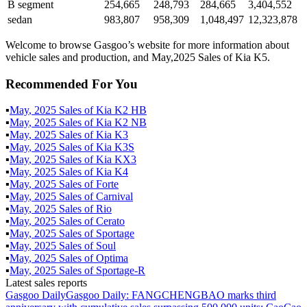
B segment
254,665
248,793
284,665
3,404,552
sedan
983,807
958,309
1,048,497
12,323,878
Welcome to browse Gasgoo’s website for more information about
vehicle sales and production, and May,2025 Sales of Kia K5.
Recommended For You
▪
May
,
2025
Sales of
Kia K2 HB
▪
May
,
2025
Sales of
Kia K2 NB
▪
May
,
2025
Sales of
Kia K3
▪
May
,
2025
Sales of
Kia K3S
▪
May
,
2025
Sales of
Kia KX3
▪
May
,
2025
Sales of
Kia K4
▪
May
,
2025
Sales of
Forte
▪
May
,
2025
Sales of
Carnival
▪
May
,
2025
Sales of
Rio
▪
May
,
2025
Sales of
Cerato
▪
May
,
2025
Sales of
Sportage
▪
May
,
2025
Sales of
Soul
▪
May
,
2025
Sales of
Optima
▪
May
,
2025
Sales of
Sportage-R
Latest sales reports
Gasgoo Daily
Gasgoo Daily: FANGCHENGBAO marks third