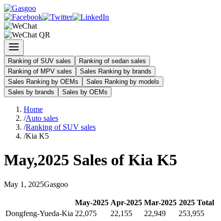
Ranking of SUV sales
Ranking of sedan sales
Ranking of MPV sales
Sales Ranking by brands
Sales Ranking by OEMs
Sales Ranking by models
Sales by brands
Sales by OEMs
Home
/
Auto sales
/
Ranking of SUV sales
/
Kia K5
May
,
2025
Sales of
Kia K5
May
1
,
2025
Gasgoo
May
-
2025
Apr
-
2025
Mar
-
2025
2025
Total
Dongfeng-Yueda-Kia
22,075
22,155
22,949
253,955