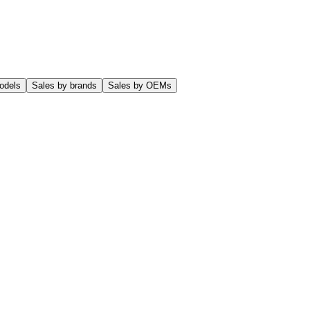
odels
Sales by brands
Sales by OEMs