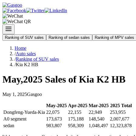
Ranking of SUV sales
Ranking of sedan sales
Ranking of MPV sales
Home
/
Auto sales
/
Ranking of SUV sales
/
Kia K2 HB
May
,
2025
Sales of
Kia K2 HB
May
1
,
2025
Gasgoo
May
-
2025
Apr
-
2025
Mar
-
2025
2025
Total
Dongfeng-Yueda-Kia
22,075
22,155
22,949
253,955
A0 segment
173,673
175,188
148,540
2,007,677
sedan
983,807
958,309
1,048,497
12,323,878