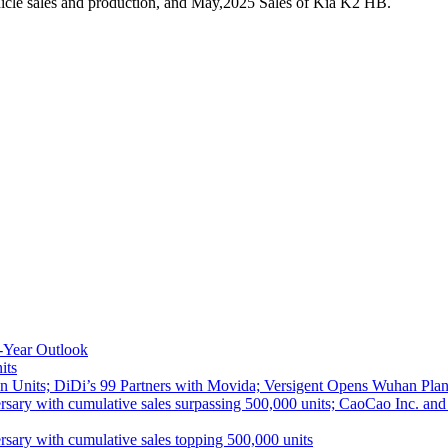
icle sales and production, and May,2025 Sales of Kia K2 HB.
-Year Outlook
its
 Units; DiDi’s 99 Partners with Movida; Versigent Opens Wuhan Plan
ith cumulative sales surpassing 500,000 units; CaoCao Inc. and Daz
 with cumulative sales topping 500,000 units