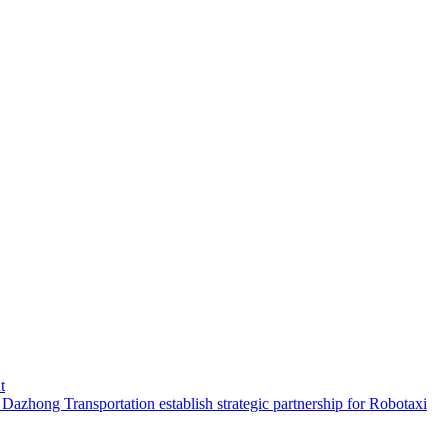
t
hong Transportation establish strategic partnership for Robotaxi