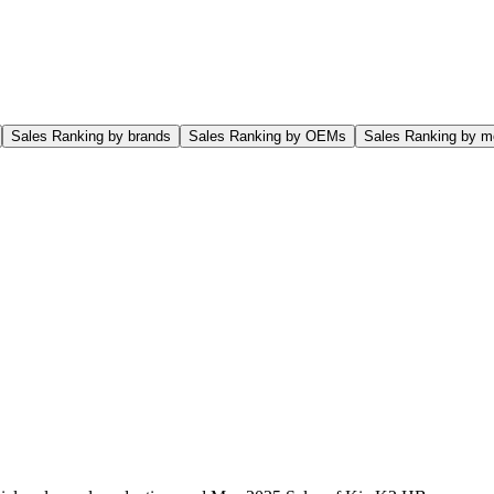
Sales Ranking by brands
Sales Ranking by OEMs
Sales Ranking by m