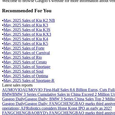
Welcome to browse Gasgoo’s website for more information about veh
Recommended For You
▪
May
,
2025
Sales of
Kia K2 NB
▪
May
,
2025
Sales of
Kia K3
▪
May
,
2025
Sales of
Kia K3S
▪
May
,
2025
Sales of
Kia KX3
▪
May
,
2025
Sales of
Kia K4
▪
May
,
2025
Sales of
Kia K5
▪
May
,
2025
Sales of
Forte
▪
May
,
2025
Sales of
Carnival
▪
May
,
2025
Sales of
Rio
▪
May
,
2025
Sales of
Cerato
▪
May
,
2025
Sales of
Sportage
▪
May
,
2025
Sales of
Soul
▪
May
,
2025
Sales of
Optima
▪
May
,
2025
Sales of
Sportage-R
Latest sales reports
AUMOVIO
AUMOVIO First-Half Sales 8.6 Billion Euros, Cuts Full
BMW
BMW 3 Series Cumulative Sales in China Exceed 2 Million Un
Gasgoo Daily
Gasgoo Daily: BMW 3 Series China Sales Top 2 Million
Gasgoo Daily
Gasgoo Daily: FANGCHENGBAO marks third anniversary w
operations; AI²Robotics considers Hong Kong IPO as early as 2027
FANGCHENGBAO
BYD's FANGCHENGBAO marks third anniversary