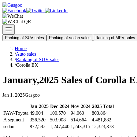
Ranking of SUV sales
Ranking of sedan sales
Ranking of MPV sales
Home
/
Auto sales
/
Ranking of SUV sales
/
Corolla EX
January
,
2025
Sales of
Corolla 
Jan
1
,
2025
Gasgoo
Jan
-
2025
Dec
-
2024
Nov
-
2024
2025
Total
FAW-Toyota
49,004
100,570
94,060
803,864
A segment
356,520
503,908
514,664
4,481,882
sedan
872,592
1,247,440
1,243,315
12,323,878