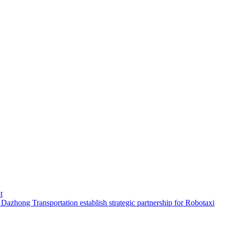
t
hong Transportation establish strategic partnership for Robotaxi