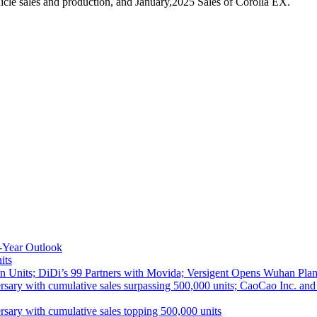
cle sales and production, and January,2025 Sales of Corolla EX.
-Year Outlook
its
 Units; DiDi’s 99 Partners with Movida; Versigent Opens Wuhan Plan
ith cumulative sales surpassing 500,000 units; CaoCao Inc. and Daz
 with cumulative sales topping 500,000 units