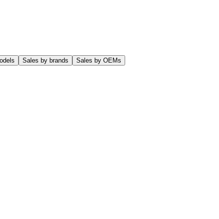
odels
Sales by brands
Sales by OEMs