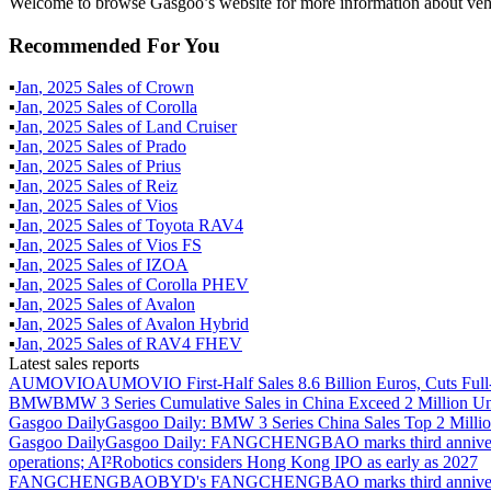
Welcome to browse Gasgoo’s website for more information about vehi
Recommended For You
▪
Jan
,
2025
Sales of
Crown
▪
Jan
,
2025
Sales of
Corolla
▪
Jan
,
2025
Sales of
Land Cruiser
▪
Jan
,
2025
Sales of
Prado
▪
Jan
,
2025
Sales of
Prius
▪
Jan
,
2025
Sales of
Reiz
▪
Jan
,
2025
Sales of
Vios
▪
Jan
,
2025
Sales of
Toyota RAV4
▪
Jan
,
2025
Sales of
Vios FS
▪
Jan
,
2025
Sales of
IZOA
▪
Jan
,
2025
Sales of
Corolla PHEV
▪
Jan
,
2025
Sales of
Avalon
▪
Jan
,
2025
Sales of
Avalon Hybrid
▪
Jan
,
2025
Sales of
RAV4 FHEV
Latest sales reports
AUMOVIO
AUMOVIO First-Half Sales 8.6 Billion Euros, Cuts Full
BMW
BMW 3 Series Cumulative Sales in China Exceed 2 Million Un
Gasgoo Daily
Gasgoo Daily: BMW 3 Series China Sales Top 2 Million
Gasgoo Daily
Gasgoo Daily: FANGCHENGBAO marks third anniversary w
operations; AI²Robotics considers Hong Kong IPO as early as 2027
FANGCHENGBAO
BYD's FANGCHENGBAO marks third anniversary