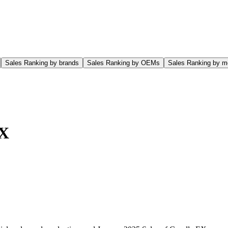
Sales Ranking by brands
Sales Ranking by OEMs
Sales Ranking by m
EX