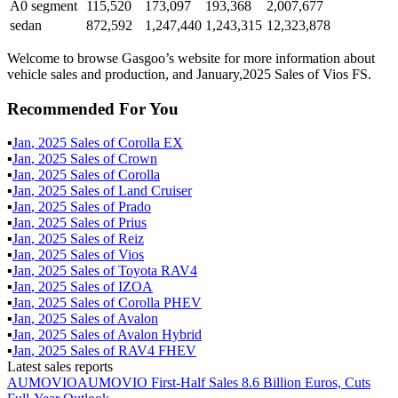
A0 segment
115,520
173,097
193,368
2,007,677
sedan
872,592
1,247,440
1,243,315
12,323,878
Welcome to browse Gasgoo’s website for more information about
vehicle sales and production, and January,2025 Sales of Vios FS.
Recommended For You
▪
Jan
,
2025
Sales of
Corolla EX
▪
Jan
,
2025
Sales of
Crown
▪
Jan
,
2025
Sales of
Corolla
▪
Jan
,
2025
Sales of
Land Cruiser
▪
Jan
,
2025
Sales of
Prado
▪
Jan
,
2025
Sales of
Prius
▪
Jan
,
2025
Sales of
Reiz
▪
Jan
,
2025
Sales of
Vios
▪
Jan
,
2025
Sales of
Toyota RAV4
▪
Jan
,
2025
Sales of
IZOA
▪
Jan
,
2025
Sales of
Corolla PHEV
▪
Jan
,
2025
Sales of
Avalon
▪
Jan
,
2025
Sales of
Avalon Hybrid
▪
Jan
,
2025
Sales of
RAV4 FHEV
Latest sales reports
AUMOVIO
AUMOVIO First-Half Sales 8.6 Billion Euros, Cuts