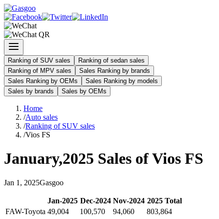
Ranking of SUV sales
Ranking of sedan sales
Ranking of MPV sales
Sales Ranking by brands
Sales Ranking by OEMs
Sales Ranking by models
Sales by brands
Sales by OEMs
Home
/
Auto sales
/
Ranking of SUV sales
/
Vios FS
January
,
2025
Sales of
Vios FS
Jan
1
,
2025
Gasgoo
Jan
-
2025
Dec
-
2024
Nov
-
2024
2025
Total
FAW-Toyota
49,004
100,570
94,060
803,864