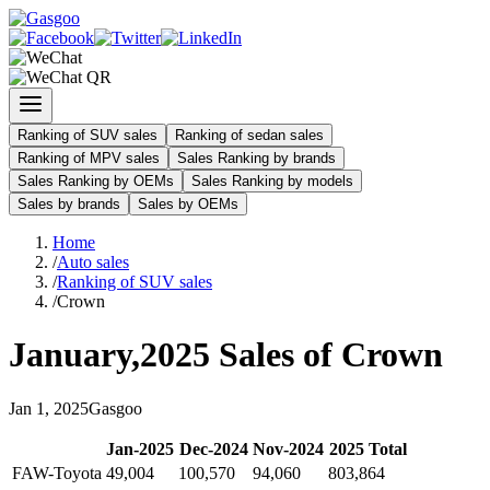
Ranking of SUV sales
Ranking of sedan sales
Ranking of MPV sales
Sales Ranking by brands
Sales Ranking by OEMs
Sales Ranking by models
Sales by brands
Sales by OEMs
Home
/
Auto sales
/
Ranking of SUV sales
/
Crown
January
,
2025
Sales of
Crown
Jan
1
,
2025
Gasgoo
Jan
-
2025
Dec
-
2024
Nov
-
2024
2025
Total
FAW-Toyota
49,004
100,570
94,060
803,864