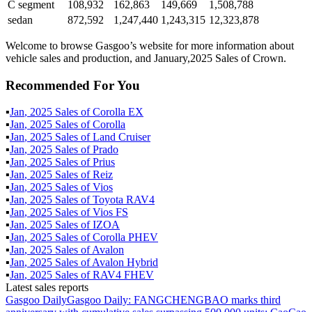
C segment
108,932
162,863
149,669
1,508,788
sedan
872,592
1,247,440
1,243,315
12,323,878
Welcome to browse Gasgoo’s website for more information about
vehicle sales and production, and January,2025 Sales of Crown.
Recommended For You
▪
Jan
,
2025
Sales of
Corolla EX
▪
Jan
,
2025
Sales of
Corolla
▪
Jan
,
2025
Sales of
Land Cruiser
▪
Jan
,
2025
Sales of
Prado
▪
Jan
,
2025
Sales of
Prius
▪
Jan
,
2025
Sales of
Reiz
▪
Jan
,
2025
Sales of
Vios
▪
Jan
,
2025
Sales of
Toyota RAV4
▪
Jan
,
2025
Sales of
Vios FS
▪
Jan
,
2025
Sales of
IZOA
▪
Jan
,
2025
Sales of
Corolla PHEV
▪
Jan
,
2025
Sales of
Avalon
▪
Jan
,
2025
Sales of
Avalon Hybrid
▪
Jan
,
2025
Sales of
RAV4 FHEV
Latest sales reports
Gasgoo Daily
Gasgoo Daily: FANGCHENGBAO marks third