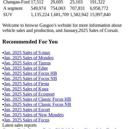
Changan-Ford
17,512
29,695
25,103
191,322
A segment
549,974
754,063
707,831
6,958,772
SUV
1,135,224
1,681,709
1,582,942
15,997,840
Welcome to browse Gasgoo’s website for more information about
vehicle sales and production, and January,2025 Sales of Corsair.
Recommended For You
▪
Jan
,
2025
Sales of
S-max
▪
Jan
,
2025
Sales of
Mondeo
▪
Jan
,
2025
Sales of
Taurus
▪
Jan
,
2025
Sales of
Edge
▪
Jan
,
2025
Sales of
Focus HB
▪
Jan
,
2025
Sales of
Focus NB
▪
Jan
,
2025
Sales of
Fiesta
▪
Jan
,
2025
Sales of
Kuga
▪
Jan
,
2025
Sales of
Ecosport
▪
Jan
,
2025
Sales of
Classic Focus HB
▪
Jan
,
2025
Sales of
Classic Focus NB
▪
Jan
,
2025
Sales of
Escort
▪
Jan
,
2025
Sales of
New Mondeo
▪
Jan
,
2025
Sales of
Focus
Latest sales reports