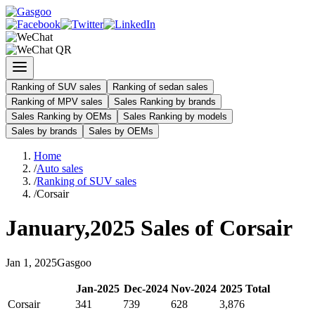
Ranking of SUV sales
Ranking of sedan sales
Ranking of MPV sales
Sales Ranking by brands
Sales Ranking by OEMs
Sales Ranking by models
Sales by brands
Sales by OEMs
Home
/
Auto sales
/
Ranking of SUV sales
/
Corsair
January
,
2025
Sales of
Corsair
Jan
1
,
2025
Gasgoo
Jan
-
2025
Dec
-
2024
Nov
-
2024
2025
Total
Corsair
341
739
628
3,876