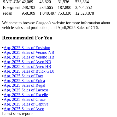
SAIC-GM
42,069
43,820
31,536
533,834
B segment
248,793
284,665
187,890
3,404,552
sedan
958,309
1,048,497
753,330
12,323,878
Welcome to browse Gasgoo’s website for more information about
vehicle sales and production, and April,2025 Sales of CT5.
Recommended For You
▪
Apr
,
2025
Sales of
Envision
▪
Apr
,
2025
Sales of
Verano NB
▪
Apr
,
2025
Sales of
Verano HB
▪
Apr
,
2025
Sales of
Aveo NB
▪
Apr
,
2025
Sales of
Aveo HB
▪
Apr
,
2025
Sales of
Buick GL8
▪
Apr
,
2025
Sales of
Trax
▪
Apr
,
2025
Sales of
Epica
▪
Apr
,
2025
Sales of
Regal
▪
Apr
,
2025
Sales of
Lacross
▪
Apr
,
2025
Sales of
Excelle
▪
Apr
,
2025
Sales of
Cruze
▪
Apr
,
2025
Sales of
Captiva
▪
Apr
,
2025
Sales of
Aveo
Latest sales reports