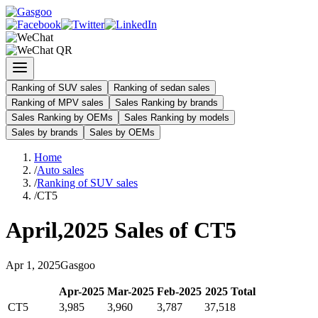
Ranking of SUV sales
Ranking of sedan sales
Ranking of MPV sales
Sales Ranking by brands
Sales Ranking by OEMs
Sales Ranking by models
Sales by brands
Sales by OEMs
Home
/
Auto sales
/
Ranking of SUV sales
/
CT5
April
,
2025
Sales of
CT5
Apr
1
,
2025
Gasgoo
Apr
-
2025
Mar
-
2025
Feb
-
2025
2025
Total
CT5
3,985
3,960
3,787
37,518