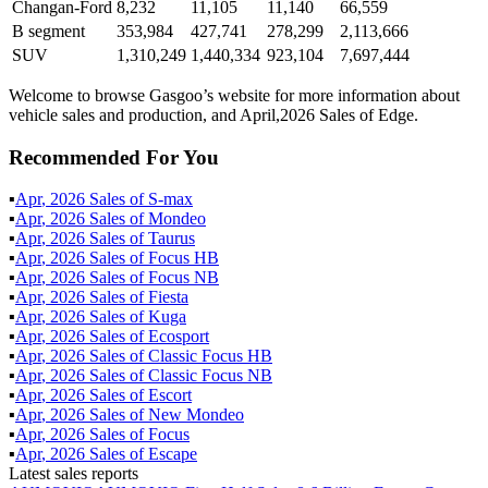
Changan-Ford
8,232
11,105
11,140
66,559
B segment
353,984
427,741
278,299
2,113,666
SUV
1,310,249
1,440,334
923,104
7,697,444
Welcome to browse Gasgoo’s website for more information about
vehicle sales and production, and April,2026 Sales of Edge.
Recommended For You
▪
Apr
,
2026
Sales of
S-max
▪
Apr
,
2026
Sales of
Mondeo
▪
Apr
,
2026
Sales of
Taurus
▪
Apr
,
2026
Sales of
Focus HB
▪
Apr
,
2026
Sales of
Focus NB
▪
Apr
,
2026
Sales of
Fiesta
▪
Apr
,
2026
Sales of
Kuga
▪
Apr
,
2026
Sales of
Ecosport
▪
Apr
,
2026
Sales of
Classic Focus HB
▪
Apr
,
2026
Sales of
Classic Focus NB
▪
Apr
,
2026
Sales of
Escort
▪
Apr
,
2026
Sales of
New Mondeo
▪
Apr
,
2026
Sales of
Focus
▪
Apr
,
2026
Sales of
Escape
Latest sales reports