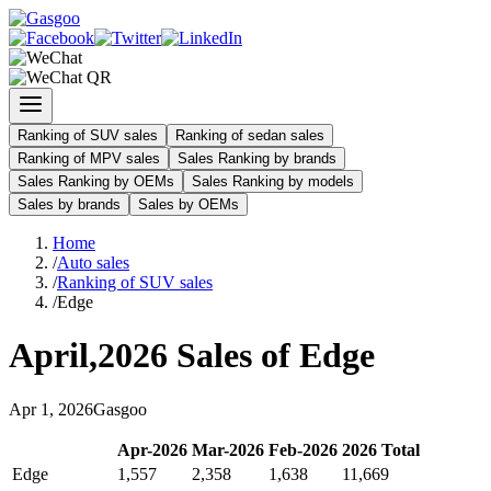
Ranking of SUV sales
Ranking of sedan sales
Ranking of MPV sales
Sales Ranking by brands
Sales Ranking by OEMs
Sales Ranking by models
Sales by brands
Sales by OEMs
Home
/
Auto sales
/
Ranking of SUV sales
/
Edge
April
,
2026
Sales of
Edge
Apr
1
,
2026
Gasgoo
Apr
-
2026
Mar
-
2026
Feb
-
2026
2026
Total
Edge
1,557
2,358
1,638
11,669