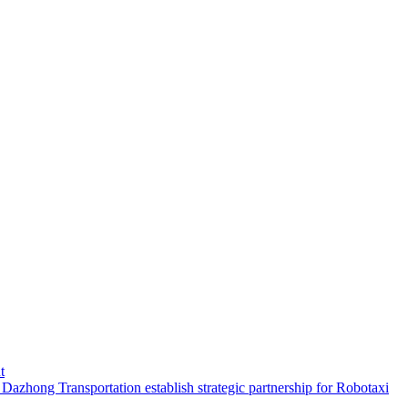
t
hong Transportation establish strategic partnership for Robotaxi