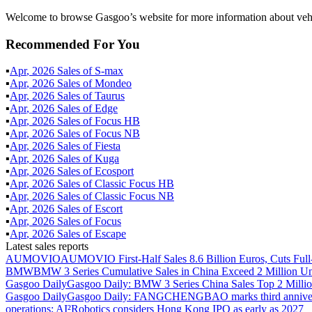
Welcome to browse Gasgoo’s website for more information about veh
Recommended For You
▪
Apr
,
2026
Sales of
S-max
▪
Apr
,
2026
Sales of
Mondeo
▪
Apr
,
2026
Sales of
Taurus
▪
Apr
,
2026
Sales of
Edge
▪
Apr
,
2026
Sales of
Focus HB
▪
Apr
,
2026
Sales of
Focus NB
▪
Apr
,
2026
Sales of
Fiesta
▪
Apr
,
2026
Sales of
Kuga
▪
Apr
,
2026
Sales of
Ecosport
▪
Apr
,
2026
Sales of
Classic Focus HB
▪
Apr
,
2026
Sales of
Classic Focus NB
▪
Apr
,
2026
Sales of
Escort
▪
Apr
,
2026
Sales of
Focus
▪
Apr
,
2026
Sales of
Escape
Latest sales reports
AUMOVIO
AUMOVIO First-Half Sales 8.6 Billion Euros, Cuts Full
BMW
BMW 3 Series Cumulative Sales in China Exceed 2 Million Un
Gasgoo Daily
Gasgoo Daily: BMW 3 Series China Sales Top 2 Million
Gasgoo Daily
Gasgoo Daily: FANGCHENGBAO marks third anniversary w
operations; AI²Robotics considers Hong Kong IPO as early as 2027