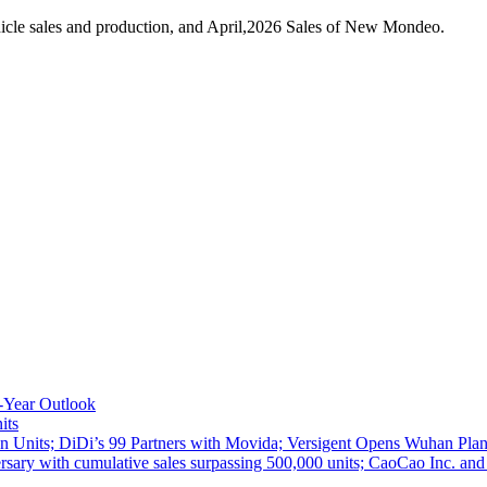
icle sales and production, and April,2026 Sales of New Mondeo.
-Year Outlook
its
 Units; DiDi’s 99 Partners with Movida; Versigent Opens Wuhan Plan
ith cumulative sales surpassing 500,000 units; CaoCao Inc. and Daz