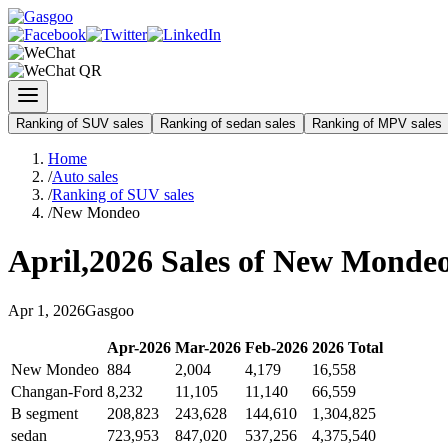
Ranking of SUV sales
Ranking of sedan sales
Ranking of MPV sales
Home
/
Auto sales
/
Ranking of SUV sales
/
New Mondeo
April
,
2026
Sales of
New Monde
Apr
1
,
2026
Gasgoo
Apr
-
2026
Mar
-
2026
Feb
-
2026
2026
Total
New Mondeo
884
2,004
4,179
16,558
Changan-Ford
8,232
11,105
11,140
66,559
B segment
208,823
243,628
144,610
1,304,825
sedan
723,953
847,020
537,256
4,375,540