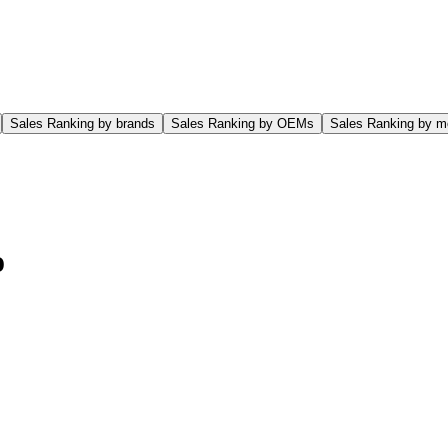
Sales Ranking by brands
Sales Ranking by OEMs
Sales Ranking by m
o