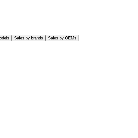
odels
Sales by brands
Sales by OEMs