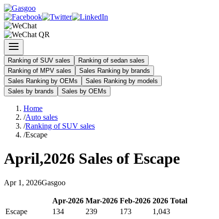
Ranking of SUV sales
Ranking of sedan sales
Ranking of MPV sales
Sales Ranking by brands
Sales Ranking by OEMs
Sales Ranking by models
Sales by brands
Sales by OEMs
Home
/
Auto sales
/
Ranking of SUV sales
/
Escape
April
,
2026
Sales of
Escape
Apr
1
,
2026
Gasgoo
Apr
-
2026
Mar
-
2026
Feb
-
2026
2026
Total
Escape
134
239
173
1,043