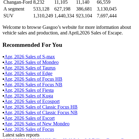
Changan-Ford
8,232
11,105
11,140
66,559
A segment
533,128
627,198
386,681
3,130,045
SUV
1,310,249
1,440,334
923,104
7,697,444
Welcome to browse Gasgoo’s website for more information about
vehicle sales and production, and April,2026 Sales of Escape.
Recommended For You
▪
Apr
,
2026
Sales of
S-max
▪
Apr
,
2026
Sales of
Mondeo
▪
Apr
,
2026
Sales of
Taurus
▪
Apr
,
2026
Sales of
Edge
▪
Apr
,
2026
Sales of
Focus HB
▪
Apr
,
2026
Sales of
Focus NB
▪
Apr
,
2026
Sales of
Fiesta
▪
Apr
,
2026
Sales of
Kuga
▪
Apr
,
2026
Sales of
Ecosport
▪
Apr
,
2026
Sales of
Classic Focus HB
▪
Apr
,
2026
Sales of
Classic Focus NB
▪
Apr
,
2026
Sales of
Escort
▪
Apr
,
2026
Sales of
New Mondeo
▪
Apr
,
2026
Sales of
Focus
Latest sales reports