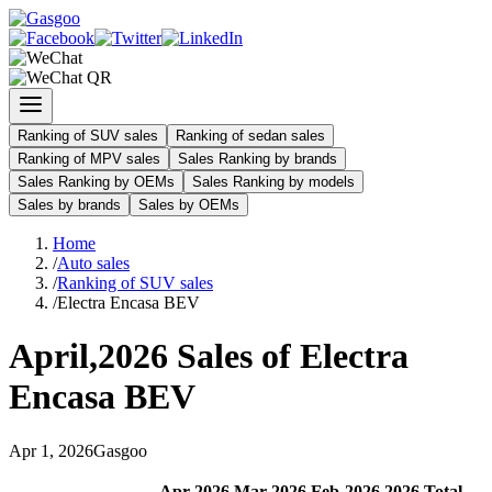
Ranking of SUV sales
Ranking of sedan sales
Ranking of MPV sales
Sales Ranking by brands
Sales Ranking by OEMs
Sales Ranking by models
Sales by brands
Sales by OEMs
Home
/
Auto sales
/
Ranking of SUV sales
/
Electra Encasa BEV
April
,
2026
Sales of
Electra
Encasa BEV
Apr
1
,
2026
Gasgoo
Apr
-
2026
Mar
-
2026
Feb
-
2026
2026
Total