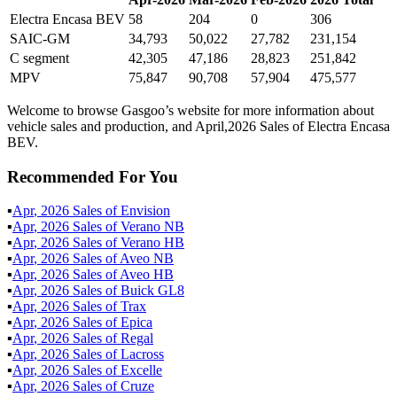
Electra Encasa BEV
58
204
0
306
SAIC-GM
34,793
50,022
27,782
231,154
C segment
42,305
47,186
28,823
251,842
MPV
75,847
90,708
57,904
475,577
Welcome to browse Gasgoo’s website for more information about
vehicle sales and production, and April,2026 Sales of Electra Encasa
BEV.
Recommended For You
▪
Apr
,
2026
Sales of
Envision
▪
Apr
,
2026
Sales of
Verano NB
▪
Apr
,
2026
Sales of
Verano HB
▪
Apr
,
2026
Sales of
Aveo NB
▪
Apr
,
2026
Sales of
Aveo HB
▪
Apr
,
2026
Sales of
Buick GL8
▪
Apr
,
2026
Sales of
Trax
▪
Apr
,
2026
Sales of
Epica
▪
Apr
,
2026
Sales of
Regal
▪
Apr
,
2026
Sales of
Lacross
▪
Apr
,
2026
Sales of
Excelle
▪
Apr
,
2026
Sales of
Cruze