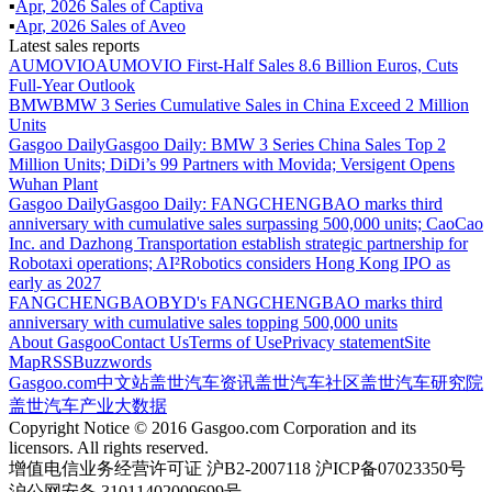
▪
Apr
,
2026
Sales of
Captiva
▪
Apr
,
2026
Sales of
Aveo
Latest sales reports
AUMOVIO
AUMOVIO First-Half Sales 8.6 Billion Euros, Cuts
Full-Year Outlook
BMW
BMW 3 Series Cumulative Sales in China Exceed 2 Million
Units
Gasgoo Daily
Gasgoo Daily: BMW 3 Series China Sales Top 2
Million Units; DiDi’s 99 Partners with Movida; Versigent Opens
Wuhan Plant
Gasgoo Daily
Gasgoo Daily: FANGCHENGBAO marks third
anniversary with cumulative sales surpassing 500,000 units; CaoCao
Inc. and Dazhong Transportation establish strategic partnership for
Robotaxi operations; AI²Robotics considers Hong Kong IPO as
early as 2027
FANGCHENGBAO
BYD's FANGCHENGBAO marks third
anniversary with cumulative sales topping 500,000 units
About Gasgoo
Contact Us
Terms of Use
Privacy statement
Site
Map
RSS
Buzzwords
Gasgoo.com
中文站
盖世汽车资讯
盖世汽车社区
盖世汽车研究院
盖世汽车产业大数据
Copyright Notice © 2016 Gasgoo.com Corporation and its
licensors. All rights reserved.
增值电信业务经营许可证 沪B2-2007118 沪ICP备07023350号
沪公网安备 31011402009699号