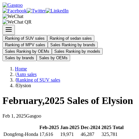
Ranking of SUV sales
Ranking of sedan sales
Ranking of MPV sales
Sales Ranking by brands
Sales Ranking by OEMs
Sales Ranking by models
Sales by brands
Sales by OEMs
Home
/
Auto sales
/
Ranking of SUV sales
/
Elysion
February
,
2025
Sales of
Elysion
Feb
1
,
2025
Gasgoo
Feb
-
2025
Jan
-
2025
Dec
-
2024
2025
Total
Dongfeng-Honda
17,616
19,971
46,287
325,781