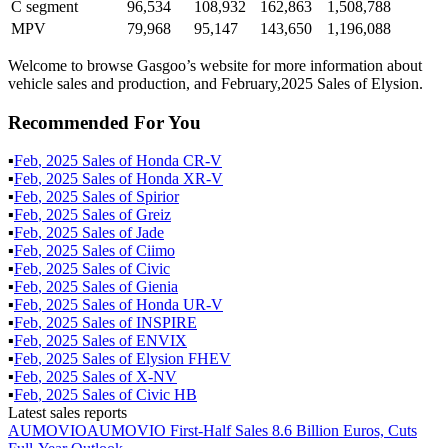
C segment
96,534
108,932
162,863
1,508,788
MPV
79,968
95,147
143,650
1,196,088
Welcome to browse Gasgoo’s website for more information about
vehicle sales and production, and February,2025 Sales of Elysion.
Recommended For You
▪
Feb
,
2025
Sales of
Honda CR-V
▪
Feb
,
2025
Sales of
Honda XR-V
▪
Feb
,
2025
Sales of
Spirior
▪
Feb
,
2025
Sales of
Greiz
▪
Feb
,
2025
Sales of
Jade
▪
Feb
,
2025
Sales of
Ciimo
▪
Feb
,
2025
Sales of
Civic
▪
Feb
,
2025
Sales of
Gienia
▪
Feb
,
2025
Sales of
Honda UR-V
▪
Feb
,
2025
Sales of
INSPIRE
▪
Feb
,
2025
Sales of
ENVIX
▪
Feb
,
2025
Sales of
Elysion FHEV
▪
Feb
,
2025
Sales of
X-NV
▪
Feb
,
2025
Sales of
Civic HB
Latest sales reports
AUMOVIO
AUMOVIO First-Half Sales 8.6 Billion Euros, Cuts