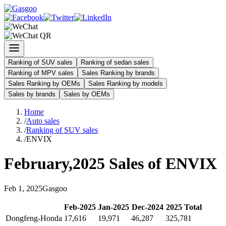
Ranking of SUV sales
Ranking of sedan sales
Ranking of MPV sales
Sales Ranking by brands
Sales Ranking by OEMs
Sales Ranking by models
Sales by brands
Sales by OEMs
Home
/
Auto sales
/
Ranking of SUV sales
/
ENVIX
February
,
2025
Sales of
ENVIX
Feb
1
,
2025
Gasgoo
Feb
-
2025
Jan
-
2025
Dec
-
2024
2025
Total
Dongfeng-Honda
17,616
19,971
46,287
325,781