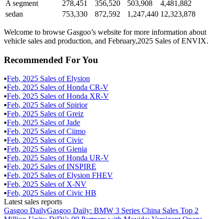
A segment
278,451
356,520
503,908
4,481,882
sedan
753,330
872,592
1,247,440
12,323,878
Welcome to browse Gasgoo’s website for more information about
vehicle sales and production, and February,2025 Sales of ENVIX.
Recommended For You
▪
Feb
,
2025
Sales of
Elysion
▪
Feb
,
2025
Sales of
Honda CR-V
▪
Feb
,
2025
Sales of
Honda XR-V
▪
Feb
,
2025
Sales of
Spirior
▪
Feb
,
2025
Sales of
Greiz
▪
Feb
,
2025
Sales of
Jade
▪
Feb
,
2025
Sales of
Ciimo
▪
Feb
,
2025
Sales of
Civic
▪
Feb
,
2025
Sales of
Gienia
▪
Feb
,
2025
Sales of
Honda UR-V
▪
Feb
,
2025
Sales of
INSPIRE
▪
Feb
,
2025
Sales of
Elysion FHEV
▪
Feb
,
2025
Sales of
X-NV
▪
Feb
,
2025
Sales of
Civic HB
Latest sales reports
Gasgoo Daily
Gasgoo Daily: BMW 3 Series China Sales Top 2