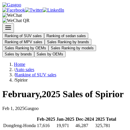
Ranking of SUV sales
Ranking of sedan sales
Ranking of MPV sales
Sales Ranking by brands
Sales Ranking by OEMs
Sales Ranking by models
Sales by brands
Sales by OEMs
Home
/
Auto sales
/
Ranking of SUV sales
/
Spirior
February
,
2025
Sales of
Spirior
Feb
1
,
2025
Gasgoo
Feb
-
2025
Jan
-
2025
Dec
-
2024
2025
Total
Dongfeng-Honda
17,616
19,971
46,287
325,781