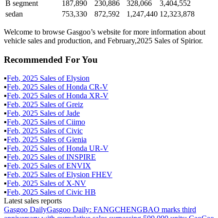
B segment
187,890
230,886
328,066
3,404,552
sedan
753,330
872,592
1,247,440
12,323,878
Welcome to browse Gasgoo’s website for more information about
vehicle sales and production, and February,2025 Sales of Spirior.
Recommended For You
▪
Feb
,
2025
Sales of
Elysion
▪
Feb
,
2025
Sales of
Honda CR-V
▪
Feb
,
2025
Sales of
Honda XR-V
▪
Feb
,
2025
Sales of
Greiz
▪
Feb
,
2025
Sales of
Jade
▪
Feb
,
2025
Sales of
Ciimo
▪
Feb
,
2025
Sales of
Civic
▪
Feb
,
2025
Sales of
Gienia
▪
Feb
,
2025
Sales of
Honda UR-V
▪
Feb
,
2025
Sales of
INSPIRE
▪
Feb
,
2025
Sales of
ENVIX
▪
Feb
,
2025
Sales of
Elysion FHEV
▪
Feb
,
2025
Sales of
X-NV
▪
Feb
,
2025
Sales of
Civic HB
Latest sales reports
Gasgoo Daily
Gasgoo Daily: FANGCHENGBAO marks third