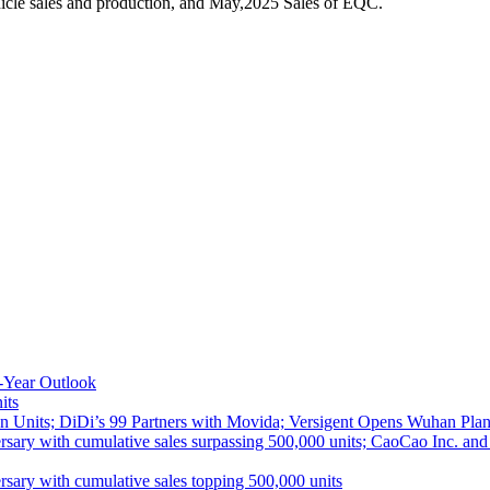
icle sales and production, and May,2025 Sales of EQC.
-Year Outlook
its
 Units; DiDi’s 99 Partners with Movida; Versigent Opens Wuhan Plan
ith cumulative sales surpassing 500,000 units; CaoCao Inc. and Daz
 with cumulative sales topping 500,000 units