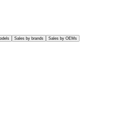
odels
Sales by brands
Sales by OEMs