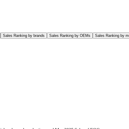
Sales Ranking by brands
Sales Ranking by OEMs
Sales Ranking by m