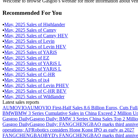
Welcome to browse Gasgoo’s website for more information about veh
Recommended For You
▪
May
,
2025
Sales of
Highlander
▪
May
,
2025
Sales of
Camry
▪
May
,
2025
Sales of
Camry HEV
▪
May
,
2025
Sales of
Levin
▪
May
,
2025
Sales of
Levin HEV
▪
May
,
2025
Sales of
YARiS
▪
May
,
2025
Sales of
EZ
▪
May
,
2025
Sales of
YARiS L
▪
May
,
2025
Sales of
YARiS L
▪
May
,
2025
Sales of
C-HR
▪
May
,
2025
Sales of
ix4
▪
May
,
2025
Sales of
Levin PHEV
▪
May
,
2025
Sales of
C-HR BEV
▪
May
,
2025
Sales of
Wildlander
Latest sales reports
AUMOVIO
AUMOVIO First-Half Sales 8.6 Billion Euros, Cuts Full
BMW
BMW 3 Series Cumulative Sales in China Exceed 2 Million Un
Gasgoo Daily
Gasgoo Daily: BMW 3 Series China Sales Top 2 Million
Gasgoo Daily
Gasgoo Daily: FANGCHENGBAO marks third anniversary w
operations; AI²Robotics considers Hong Kong IPO as early as 2027
FANGCHENGBAO
BYD's FANGCHENGBAO marks third anniversary