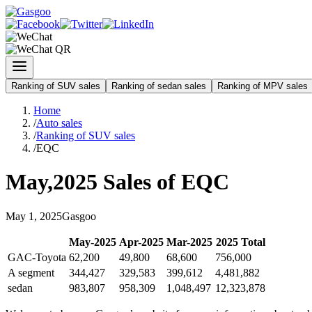
Ranking of SUV sales
Ranking of sedan sales
Ranking of MPV sales
Home
/
Auto sales
/
Ranking of SUV sales
/
EQC
May
,
2025
Sales of
EQC
May
1
,
2025
Gasgoo
May
-
2025
Apr
-
2025
Mar
-
2025
2025
Total
GAC-Toyota
62,200
49,800
68,600
756,000
A segment
344,427
329,583
399,612
4,481,882
sedan
983,807
958,309
1,048,497
12,323,878