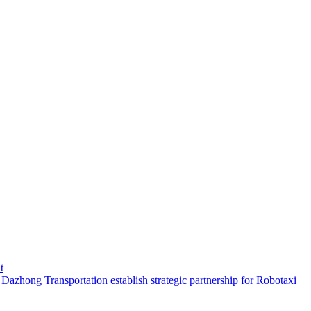
t
hong Transportation establish strategic partnership for Robotaxi