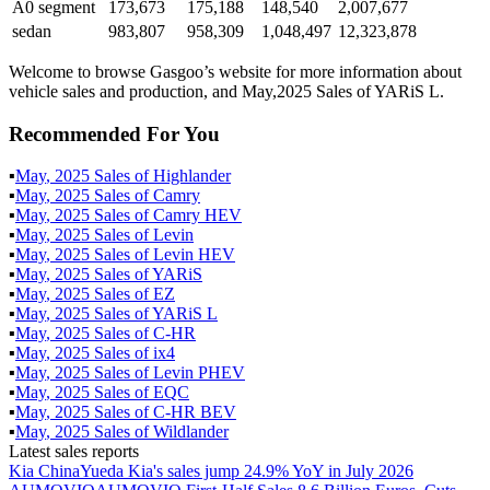
A0 segment
173,673
175,188
148,540
2,007,677
sedan
983,807
958,309
1,048,497
12,323,878
Welcome to browse Gasgoo’s website for more information about
vehicle sales and production, and May,2025 Sales of YARiS L.
Recommended For You
▪
May
,
2025
Sales of
Highlander
▪
May
,
2025
Sales of
Camry
▪
May
,
2025
Sales of
Camry HEV
▪
May
,
2025
Sales of
Levin
▪
May
,
2025
Sales of
Levin HEV
▪
May
,
2025
Sales of
YARiS
▪
May
,
2025
Sales of
EZ
▪
May
,
2025
Sales of
YARiS L
▪
May
,
2025
Sales of
C-HR
▪
May
,
2025
Sales of
ix4
▪
May
,
2025
Sales of
Levin PHEV
▪
May
,
2025
Sales of
EQC
▪
May
,
2025
Sales of
C-HR BEV
▪
May
,
2025
Sales of
Wildlander
Latest sales reports
Kia China
Yueda Kia's sales jump 24.9% YoY in July 2026