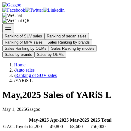
Ranking of SUV sales
Ranking of sedan sales
Ranking of MPV sales
Sales Ranking by brands
Sales Ranking by OEMs
Sales Ranking by models
Sales by brands
Sales by OEMs
Home
/
Auto sales
/
Ranking of SUV sales
/
YARiS L
May
,
2025
Sales of
YARiS L
May
1
,
2025
Gasgoo
May
-
2025
Apr
-
2025
Mar
-
2025
2025
Total
GAC-Toyota
62,200
49,800
68,600
756,000