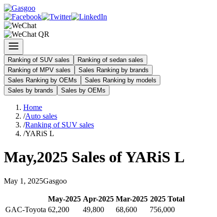
Ranking of SUV sales
Ranking of sedan sales
Ranking of MPV sales
Sales Ranking by brands
Sales Ranking by OEMs
Sales Ranking by models
Sales by brands
Sales by OEMs
Home
/
Auto sales
/
Ranking of SUV sales
/
YARiS L
May
,
2025
Sales of
YARiS L
May
1
,
2025
Gasgoo
May
-
2025
Apr
-
2025
Mar
-
2025
2025
Total
GAC-Toyota
62,200
49,800
68,600
756,000