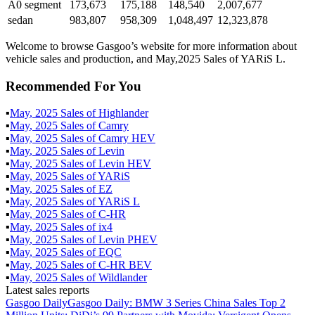
A0 segment
173,673
175,188
148,540
2,007,677
sedan
983,807
958,309
1,048,497
12,323,878
Welcome to browse Gasgoo’s website for more information about
vehicle sales and production, and May,2025 Sales of YARiS L.
Recommended For You
▪
May
,
2025
Sales of
Highlander
▪
May
,
2025
Sales of
Camry
▪
May
,
2025
Sales of
Camry HEV
▪
May
,
2025
Sales of
Levin
▪
May
,
2025
Sales of
Levin HEV
▪
May
,
2025
Sales of
YARiS
▪
May
,
2025
Sales of
EZ
▪
May
,
2025
Sales of
YARiS L
▪
May
,
2025
Sales of
C-HR
▪
May
,
2025
Sales of
ix4
▪
May
,
2025
Sales of
Levin PHEV
▪
May
,
2025
Sales of
EQC
▪
May
,
2025
Sales of
C-HR BEV
▪
May
,
2025
Sales of
Wildlander
Latest sales reports
Gasgoo Daily
Gasgoo Daily: BMW 3 Series China Sales Top 2