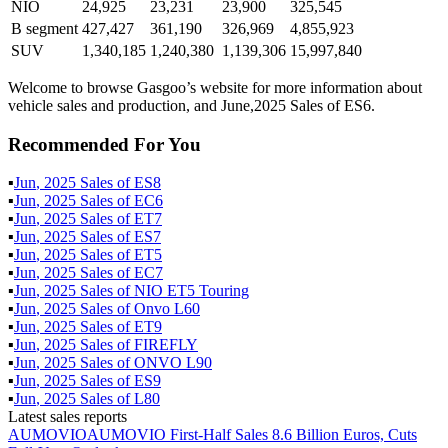
NIO
24,925
23,231
23,900
325,545
B segment
427,427
361,190
326,969
4,855,923
SUV
1,340,185
1,240,380
1,139,306
15,997,840
Welcome to browse Gasgoo’s website for more information about
vehicle sales and production, and June,2025 Sales of ES6.
Recommended For You
▪
Jun
,
2025
Sales of
ES8
▪
Jun
,
2025
Sales of
EC6
▪
Jun
,
2025
Sales of
ET7
▪
Jun
,
2025
Sales of
ES7
▪
Jun
,
2025
Sales of
ET5
▪
Jun
,
2025
Sales of
EC7
▪
Jun
,
2025
Sales of
NIO ET5 Touring
▪
Jun
,
2025
Sales of
Onvo L60
▪
Jun
,
2025
Sales of
ET9
▪
Jun
,
2025
Sales of
FIREFLY
▪
Jun
,
2025
Sales of
ONVO L90
▪
Jun
,
2025
Sales of
ES9
▪
Jun
,
2025
Sales of
L80
Latest sales reports
AUMOVIO
AUMOVIO First-Half Sales 8.6 Billion Euros, Cuts