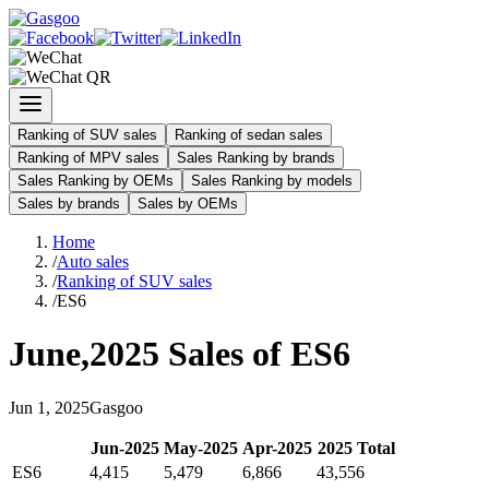
Ranking of SUV sales
Ranking of sedan sales
Ranking of MPV sales
Sales Ranking by brands
Sales Ranking by OEMs
Sales Ranking by models
Sales by brands
Sales by OEMs
Home
/
Auto sales
/
Ranking of SUV sales
/
ES6
June
,
2025
Sales of
ES6
Jun
1
,
2025
Gasgoo
Jun
-
2025
May
-
2025
Apr
-
2025
2025
Total
ES6
4,415
5,479
6,866
43,556