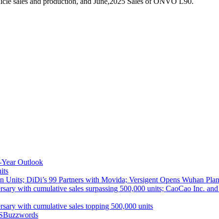
icle sales and production, and June,2025 Sales of ONVO L90.
-Year Outlook
its
 Units; DiDi’s 99 Partners with Movida; Versigent Opens Wuhan Plan
ith cumulative sales surpassing 500,000 units; CaoCao Inc. and Daz
 with cumulative sales topping 500,000 units
S
Buzzwords