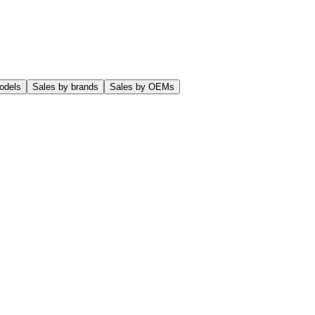
odels
Sales by brands
Sales by OEMs