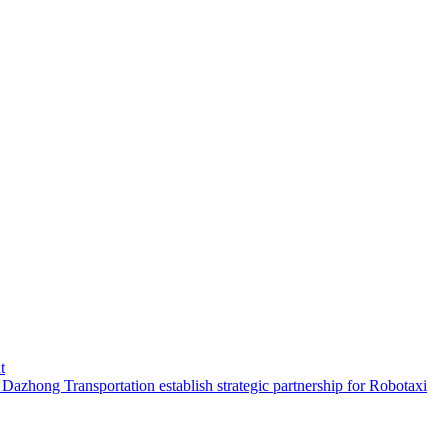
t
hong Transportation establish strategic partnership for Robotaxi