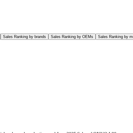
Sales Ranking by brands
Sales Ranking by OEMs
Sales Ranking by m