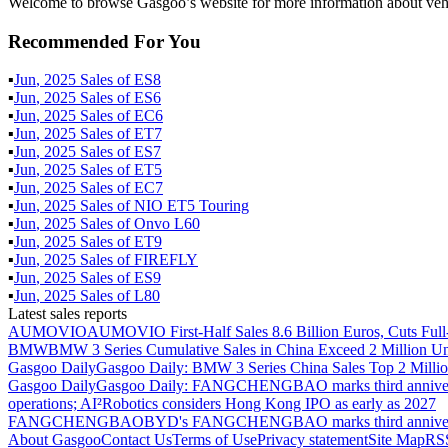
Welcome to browse Gasgoo’s website for more information about veh
Recommended For You
▪
Jun
,
2025
Sales of
ES8
▪
Jun
,
2025
Sales of
ES6
▪
Jun
,
2025
Sales of
EC6
▪
Jun
,
2025
Sales of
ET7
▪
Jun
,
2025
Sales of
ES7
▪
Jun
,
2025
Sales of
ET5
▪
Jun
,
2025
Sales of
EC7
▪
Jun
,
2025
Sales of
NIO ET5 Touring
▪
Jun
,
2025
Sales of
Onvo L60
▪
Jun
,
2025
Sales of
ET9
▪
Jun
,
2025
Sales of
FIREFLY
▪
Jun
,
2025
Sales of
ES9
▪
Jun
,
2025
Sales of
L80
Latest sales reports
AUMOVIO
AUMOVIO First-Half Sales 8.6 Billion Euros, Cuts Full
BMW
BMW 3 Series Cumulative Sales in China Exceed 2 Million Un
Gasgoo Daily
Gasgoo Daily: BMW 3 Series China Sales Top 2 Million
Gasgoo Daily
Gasgoo Daily: FANGCHENGBAO marks third anniversary w
operations; AI²Robotics considers Hong Kong IPO as early as 2027
FANGCHENGBAO
BYD's FANGCHENGBAO marks third anniversary
About Gasgoo
Contact Us
Terms of Use
Privacy statement
Site Map
RS