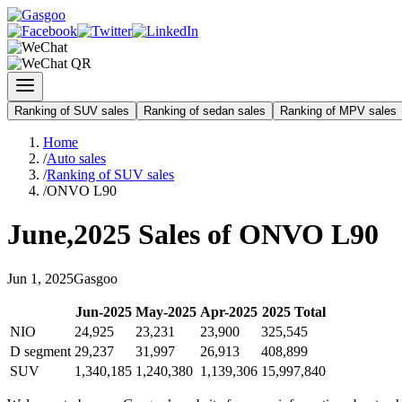
Ranking of SUV sales
Ranking of sedan sales
Ranking of MPV sales
Home
/
Auto sales
/
Ranking of SUV sales
/
ONVO L90
June
,
2025
Sales of
ONVO L90
Jun
1
,
2025
Gasgoo
Jun
-
2025
May
-
2025
Apr
-
2025
2025
Total
NIO
24,925
23,231
23,900
325,545
D segment
29,237
31,997
26,913
408,899
SUV
1,340,185
1,240,380
1,139,306
15,997,840