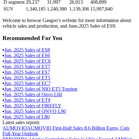
D segment
29,237
31,997
26,913
408,899
SUV
1,340,185
1,240,380
1,139,306
15,997,840
Welcome to browse Gasgoo’s website for more information about
vehicle sales and production, and June,2025 Sales of ES9.
Recommended For You
▪
Jun
,
2025
Sales of
ES8
▪
Jun
,
2025
Sales of
ES6
▪
Jun
,
2025
Sales of
EC6
▪
Jun
,
2025
Sales of
ET7
▪
Jun
,
2025
Sales of
ES7
▪
Jun
,
2025
Sales of
ET5
▪
Jun
,
2025
Sales of
EC7
▪
Jun
,
2025
Sales of
NIO ET5 Touring
▪
Jun
,
2025
Sales of
Onvo L60
▪
Jun
,
2025
Sales of
ET9
▪
Jun
,
2025
Sales of
FIREFLY
▪
Jun
,
2025
Sales of
ONVO L90
▪
Jun
,
2025
Sales of
L80
Latest sales reports
AUMOVIO
AUMOVIO First-Half Sales 8.6 Billion Euros, Cuts
Full-Year Outlook