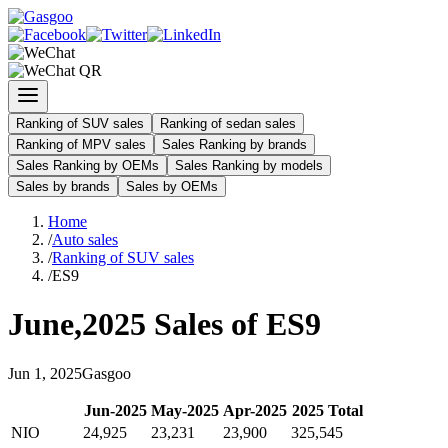
Ranking of SUV sales
Ranking of sedan sales
Ranking of MPV sales
Sales Ranking by brands
Sales Ranking by OEMs
Sales Ranking by models
Sales by brands
Sales by OEMs
Home
/
Auto sales
/
Ranking of SUV sales
/
ES9
June
,
2025
Sales of
ES9
Jun
1
,
2025
Gasgoo
Jun
-
2025
May
-
2025
Apr
-
2025
2025
Total
NIO
24,925
23,231
23,900
325,545