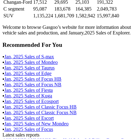
Changan-Ford
17,512
29,695
25,103
191,322
C segment
95,087
183,678
164,385
2,049,783
SUV
1,135,224
1,681,709
1,582,942
15,997,840
Welcome to browse Gasgoo’s website for more information about
vehicle sales and production, and January,2025 Sales of Explorer.
Recommended For You
▪
Jan
,
2025
Sales of
S-max
▪
Jan
,
2025
Sales of
Mondeo
▪
Jan
,
2025
Sales of
Taurus
▪
Jan
,
2025
Sales of
Edge
▪
Jan
,
2025
Sales of
Focus HB
▪
Jan
,
2025
Sales of
Focus NB
▪
Jan
,
2025
Sales of
Fiesta
▪
Jan
,
2025
Sales of
Kuga
▪
Jan
,
2025
Sales of
Ecosport
▪
Jan
,
2025
Sales of
Classic Focus HB
▪
Jan
,
2025
Sales of
Classic Focus NB
▪
Jan
,
2025
Sales of
Escort
▪
Jan
,
2025
Sales of
New Mondeo
▪
Jan
,
2025
Sales of
Focus
Latest sales reports