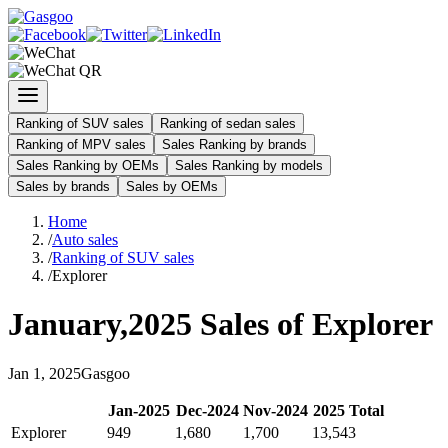
Ranking of SUV sales
Ranking of sedan sales
Ranking of MPV sales
Sales Ranking by brands
Sales Ranking by OEMs
Sales Ranking by models
Sales by brands
Sales by OEMs
Home
/
Auto sales
/
Ranking of SUV sales
/
Explorer
January
,
2025
Sales of
Explorer
Jan
1
,
2025
Gasgoo
Jan
-
2025
Dec
-
2024
Nov
-
2024
2025
Total
Explorer
949
1,680
1,700
13,543