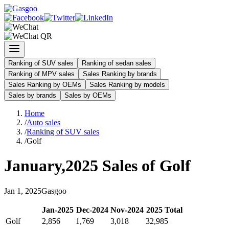
Ranking of SUV sales
Ranking of sedan sales
Ranking of MPV sales
Sales Ranking by brands
Sales Ranking by OEMs
Sales Ranking by models
Sales by brands
Sales by OEMs
Home
/
Auto sales
/
Ranking of SUV sales
/
Golf
January
,
2025
Sales of
Golf
Jan
1
,
2025
Gasgoo
Jan
-
2025
Dec
-
2024
Nov
-
2024
2025
Total
Golf
2,856
1,769
3,018
32,985