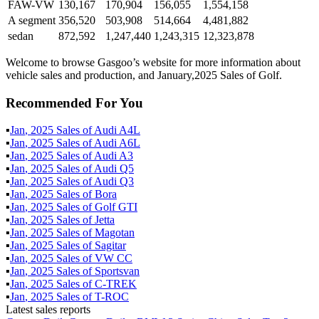
FAW-VW
130,167
170,904
156,055
1,554,158
A segment
356,520
503,908
514,664
4,481,882
sedan
872,592
1,247,440
1,243,315
12,323,878
Welcome to browse Gasgoo’s website for more information about
vehicle sales and production, and January,2025 Sales of Golf.
Recommended For You
▪
Jan
,
2025
Sales of
Audi A4L
▪
Jan
,
2025
Sales of
Audi A6L
▪
Jan
,
2025
Sales of
Audi A3
▪
Jan
,
2025
Sales of
Audi Q5
▪
Jan
,
2025
Sales of
Audi Q3
▪
Jan
,
2025
Sales of
Bora
▪
Jan
,
2025
Sales of
Golf GTI
▪
Jan
,
2025
Sales of
Jetta
▪
Jan
,
2025
Sales of
Magotan
▪
Jan
,
2025
Sales of
Sagitar
▪
Jan
,
2025
Sales of
VW CC
▪
Jan
,
2025
Sales of
Sportsvan
▪
Jan
,
2025
Sales of
C-TREK
▪
Jan
,
2025
Sales of
T-ROC
Latest sales reports