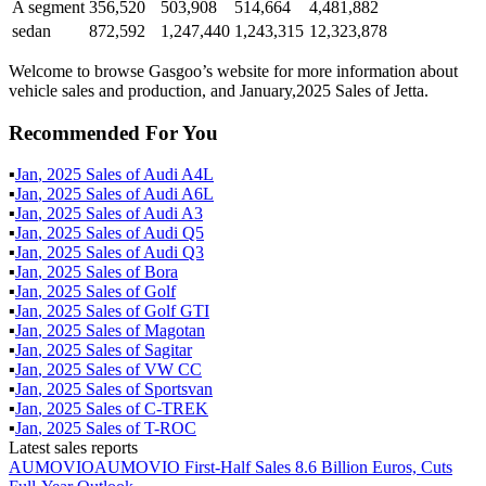
A segment
356,520
503,908
514,664
4,481,882
sedan
872,592
1,247,440
1,243,315
12,323,878
Welcome to browse Gasgoo’s website for more information about
vehicle sales and production, and January,2025 Sales of Jetta.
Recommended For You
▪
Jan
,
2025
Sales of
Audi A4L
▪
Jan
,
2025
Sales of
Audi A6L
▪
Jan
,
2025
Sales of
Audi A3
▪
Jan
,
2025
Sales of
Audi Q5
▪
Jan
,
2025
Sales of
Audi Q3
▪
Jan
,
2025
Sales of
Bora
▪
Jan
,
2025
Sales of
Golf
▪
Jan
,
2025
Sales of
Golf GTI
▪
Jan
,
2025
Sales of
Magotan
▪
Jan
,
2025
Sales of
Sagitar
▪
Jan
,
2025
Sales of
VW CC
▪
Jan
,
2025
Sales of
Sportsvan
▪
Jan
,
2025
Sales of
C-TREK
▪
Jan
,
2025
Sales of
T-ROC
Latest sales reports
AUMOVIO
AUMOVIO First-Half Sales 8.6 Billion Euros, Cuts