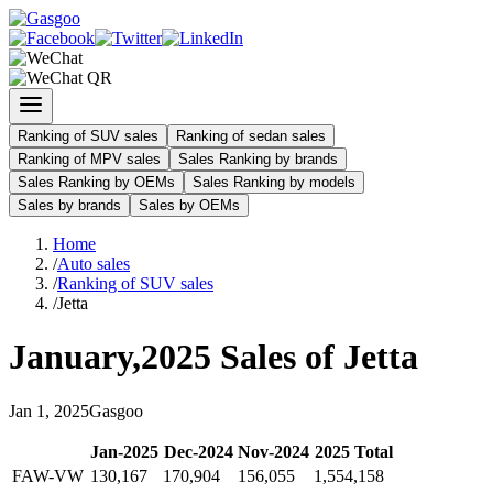
Ranking of SUV sales
Ranking of sedan sales
Ranking of MPV sales
Sales Ranking by brands
Sales Ranking by OEMs
Sales Ranking by models
Sales by brands
Sales by OEMs
Home
/
Auto sales
/
Ranking of SUV sales
/
Jetta
January
,
2025
Sales of
Jetta
Jan
1
,
2025
Gasgoo
Jan
-
2025
Dec
-
2024
Nov
-
2024
2025
Total
FAW-VW
130,167
170,904
156,055
1,554,158