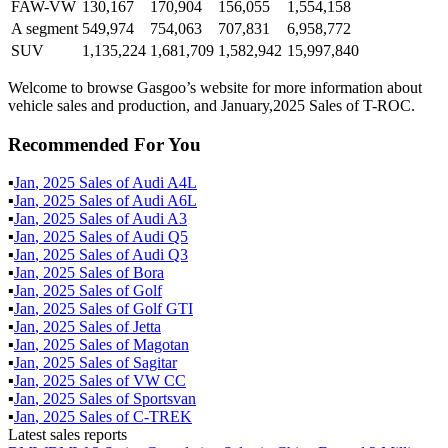
FAW-VW
130,167
170,904
156,055
1,554,158
A segment
549,974
754,063
707,831
6,958,772
SUV
1,135,224
1,681,709
1,582,942
15,997,840
Welcome to browse Gasgoo’s website for more information about
vehicle sales and production, and January,2025 Sales of T-ROC.
Recommended For You
▪
Jan
,
2025
Sales of
Audi A4L
▪
Jan
,
2025
Sales of
Audi A6L
▪
Jan
,
2025
Sales of
Audi A3
▪
Jan
,
2025
Sales of
Audi Q5
▪
Jan
,
2025
Sales of
Audi Q3
▪
Jan
,
2025
Sales of
Bora
▪
Jan
,
2025
Sales of
Golf
▪
Jan
,
2025
Sales of
Golf GTI
▪
Jan
,
2025
Sales of
Jetta
▪
Jan
,
2025
Sales of
Magotan
▪
Jan
,
2025
Sales of
Sagitar
▪
Jan
,
2025
Sales of
VW CC
▪
Jan
,
2025
Sales of
Sportsvan
▪
Jan
,
2025
Sales of
C-TREK
Latest sales reports