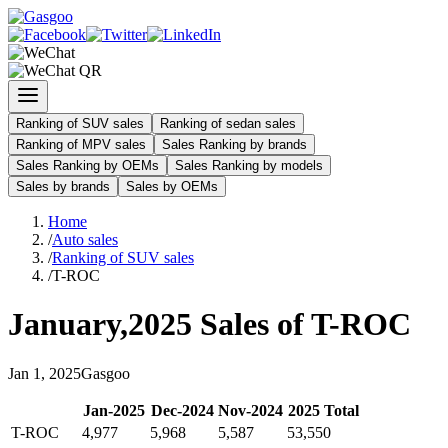
Ranking of SUV sales
Ranking of sedan sales
Ranking of MPV sales
Sales Ranking by brands
Sales Ranking by OEMs
Sales Ranking by models
Sales by brands
Sales by OEMs
Home
/
Auto sales
/
Ranking of SUV sales
/
T-ROC
January
,
2025
Sales of
T-ROC
Jan
1
,
2025
Gasgoo
Jan
-
2025
Dec
-
2024
Nov
-
2024
2025
Total
T-ROC
4,977
5,968
5,587
53,550