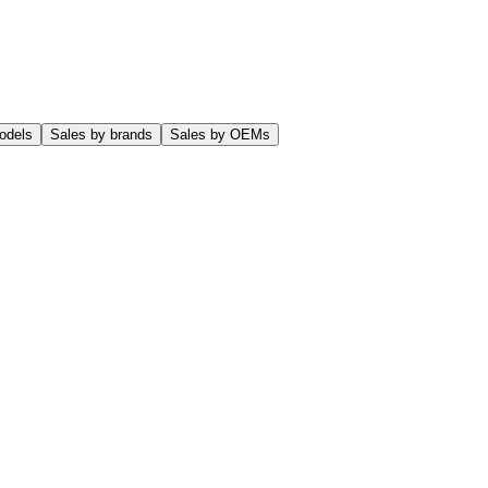
odels
Sales by brands
Sales by OEMs