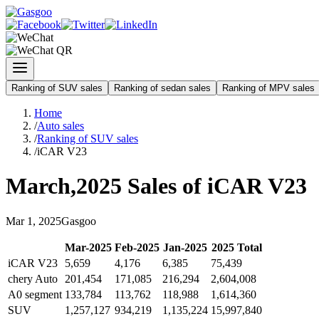
Ranking of SUV sales
Ranking of sedan sales
Ranking of MPV sales
Home
/
Auto sales
/
Ranking of SUV sales
/
iCAR V23
March
,
2025
Sales of
iCAR V23
Mar
1
,
2025
Gasgoo
Mar
-
2025
Feb
-
2025
Jan
-
2025
2025
Total
iCAR V23
5,659
4,176
6,385
75,439
chery Auto
201,454
171,085
216,294
2,604,008
A0 segment
133,784
113,762
118,988
1,614,360
SUV
1,257,127
934,219
1,135,224
15,997,840