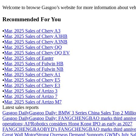
Welcome to browse Gasgoo’s website for more information about veh
Recommended For You
▪
Mar
,
2025
Sales of
Chery A3
▪
Mar
,
2025
Sales of
Chery A3HB
▪
Mar
,
2025
Sales of
Chery A3NB
▪
Mar
,
2025
Sales of
Chery QQ
▪
Mar
,
2025
Sales of
Chery QQ EV
▪
Mar
,
2025
Sales of
Easter
▪
Mar
,
2025
Sales of
Fulwin HB
▪
Mar
,
2025
Sales of
Fulwin NB
▪
Mar
,
2025
Sales of
Chery A1
▪
Mar
,
2025
Sales of
Chery E5
▪
Mar
,
2025
Sales of
Chery E3
▪
Mar
,
2025
Sales of
Arrizo 3
▪
Mar
,
2025
Sales of
Arrizo 7
▪
Mar
,
2025
Sales of
Arrizo M7
Latest sales reports
Gasgoo Daily
Gasgoo Daily: BMW 3 Series China Sales Top 2 Million
Gasgoo Daily
Gasgoo Daily: FANGCHENGBAO marks third anniversary w
operations; AI²Robotics considers Hong Kong IPO as early as 2027
FANGCHENGBAO
BYD's FANGCHENGBAO marks third anniversary
Great Wall Motor
Strong Overseas Demand Supports GWM's July Sal