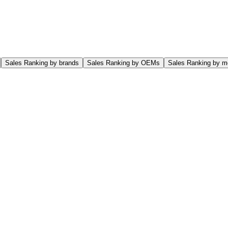
Sales Ranking by brands
Sales Ranking by OEMs
Sales Ranking by m