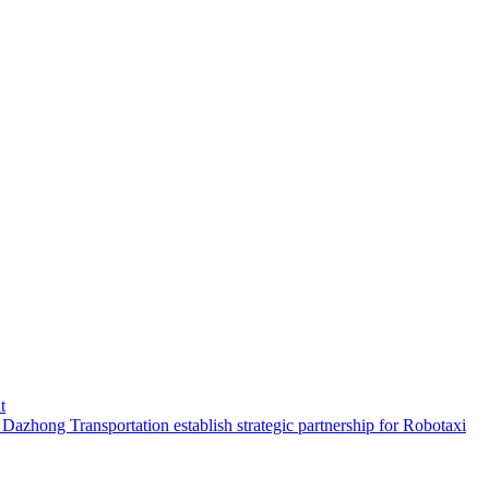
t
hong Transportation establish strategic partnership for Robotaxi