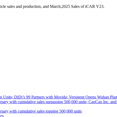
icle sales and production, and March,2025 Sales of iCAR V23.
 Units; DiDi’s 99 Partners with Movida; Versigent Opens Wuhan Plan
ith cumulative sales surpassing 500,000 units; CaoCao Inc. and Daz
 with cumulative sales topping 500,000 units
es