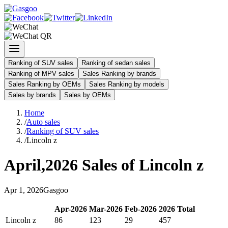
Ranking of SUV sales
Ranking of sedan sales
Ranking of MPV sales
Sales Ranking by brands
Sales Ranking by OEMs
Sales Ranking by models
Sales by brands
Sales by OEMs
Home
/
Auto sales
/
Ranking of SUV sales
/
Lincoln z
April
,
2026
Sales of
Lincoln z
Apr
1
,
2026
Gasgoo
Apr
-
2026
Mar
-
2026
Feb
-
2026
2026
Total
Lincoln z
86
123
29
457