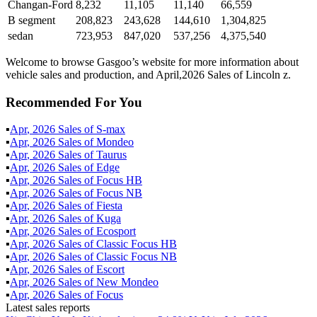
Changan-Ford
8,232
11,105
11,140
66,559
B segment
208,823
243,628
144,610
1,304,825
sedan
723,953
847,020
537,256
4,375,540
Welcome to browse Gasgoo’s website for more information about
vehicle sales and production, and April,2026 Sales of Lincoln z.
Recommended For You
▪
Apr
,
2026
Sales of
S-max
▪
Apr
,
2026
Sales of
Mondeo
▪
Apr
,
2026
Sales of
Taurus
▪
Apr
,
2026
Sales of
Edge
▪
Apr
,
2026
Sales of
Focus HB
▪
Apr
,
2026
Sales of
Focus NB
▪
Apr
,
2026
Sales of
Fiesta
▪
Apr
,
2026
Sales of
Kuga
▪
Apr
,
2026
Sales of
Ecosport
▪
Apr
,
2026
Sales of
Classic Focus HB
▪
Apr
,
2026
Sales of
Classic Focus NB
▪
Apr
,
2026
Sales of
Escort
▪
Apr
,
2026
Sales of
New Mondeo
▪
Apr
,
2026
Sales of
Focus
Latest sales reports